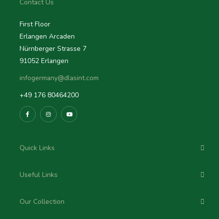
Contact Us
First Floor
Erlangen Arcaden
Nürnberger Strasse 7
91052 Erlangen
infogermany@dlasint.com
+49 176 80464200
Quick Links
Useful Links
Our Collection