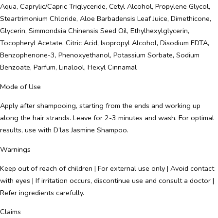
Aqua, Caprylic/Capric Triglyceride, Cetyl Alcohol, Propylene Glycol,
Steartrimonium Chloride, Aloe Barbadensis Leaf Juice, Dimethicone,
Glycerin, Simmondsia Chinensis Seed Oil, Ethylhexylglycerin,
Tocopheryl Acetate, Citric Acid, Isopropyl Alcohol, Disodium EDTA,
Benzophenone-3, Phenoxyethanol, Potassium Sorbate, Sodium
Benzoate, Parfum, Linalool, Hexyl Cinnamal
Mode of Use
Apply after shampooing, starting from the ends and working up
along the hair strands. Leave for 2-3 minutes and wash. For optimal
results, use with D’las Jasmine Shampoo.
Warnings
Keep out of reach of children | For external use only | Avoid contact
with eyes | If irritation occurs, discontinue use and consult a doctor |
Refer ingredients carefully.
Claims