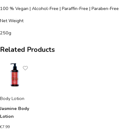
100 % Vegan | Alcohol-Free | Paraffin-Free | Paraben-Free
Net Weight
250g
Related Products
Body Lotion
Jasmine Body
Lotion
€
7.99