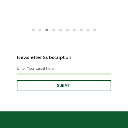
Newsletter Subscription