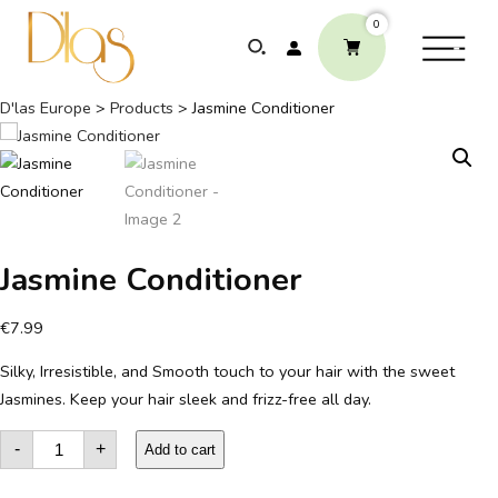
0
D'las Europe
>
Products
>
Jasmine Conditioner
ABOUT
ELEPHANTS PROTECTION PROGRAM
Jasmine Conditioner
GLOBAL PRESENCE & ACHIEVEMENTS
€
7.99
Silky, Irresistible, and Smooth touch to your hair with the sweet
UNSERE COMMITMENTS
Jasmines. Keep your hair sleek and frizz-free all day.
KONTAKT
Jasmine
-
+
Conditioner
Add to cart
quantity
SHOP