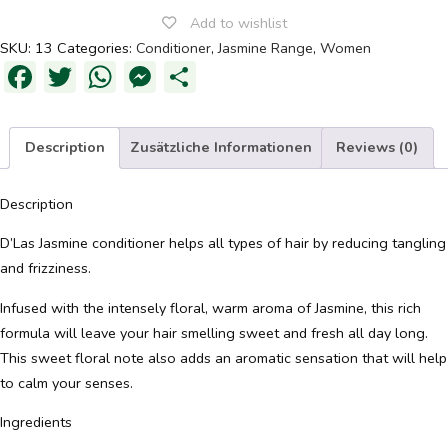
Add to wishlist
SKU:
13
Categories:
Conditioner
,
Jasmine Range
,
Women
OFFERS
Facebook
Twitter
WhatsApp
Messenger
Share
JOURNAL
Description
Zusätzliche Informationen
Reviews (0)
Description
D’Las Jasmine conditioner helps all types of hair by reducing tangling
and frizziness.
Infused with the intensely floral, warm aroma of Jasmine, this rich
formula will leave your hair smelling sweet and fresh all day long.
This sweet floral note also adds an aromatic sensation that will help
to calm your senses.
Ingredients