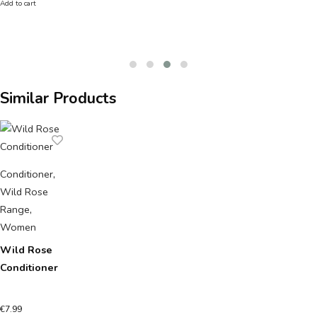
Add to cart
Similar Products
Conditioner
,
Wild Rose
Range
,
Women
Wild Rose
Conditioner
€
7.99