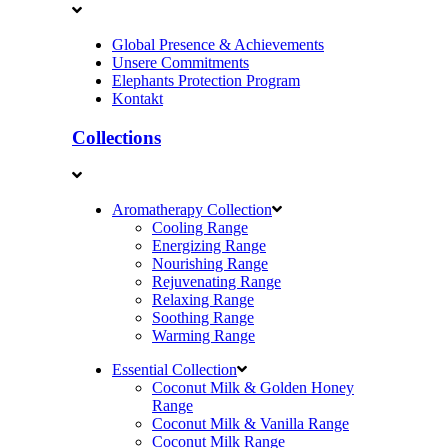
Global Presence & Achievements
Unsere Commitments
Elephants Protection Program
Kontakt
Collections
Aromatherapy Collection
Cooling Range
Energizing Range
Nourishing Range
Rejuvenating Range
Relaxing Range
Soothing Range
Warming Range
Essential Collection
Coconut Milk & Golden Honey
Range
Coconut Milk & Vanilla Range
Coconut Milk Range