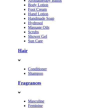
Aromatherapy Balms
Body Lotion
Foot Cream
Hand Lotion
Handmade Soap
Hydrosol
Massage Oils
Scrubs
Shower Gel
Sun Care
Hair
Conditioner
Shampoo
Fragrances
Masculine
Feminine