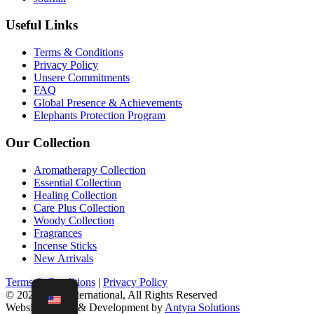
Useful Links
Terms & Conditions
Privacy Policy
Unsere Commitments
FAQ
Global Presence & Achievements
Elephants Protection Program
Our Collection
Aromatherapy Collection
Essential Collection
Healing Collection
Care Plus Collection
Woody Collection
Fragrances
Incense Sticks
New Arrivals
Terms & Conditions
|
Privacy Policy
© 2021 D'las International, All Rights Reserved
Website Design & Development by
Antyra Solutions