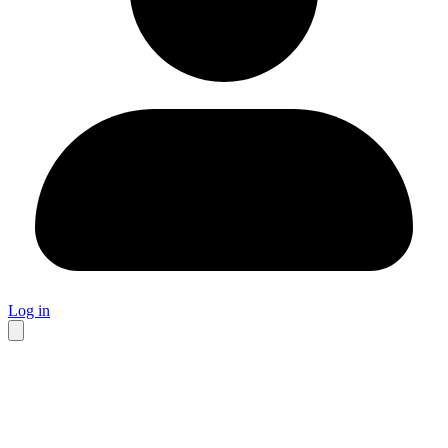
Log in