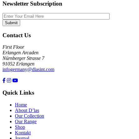
Newsletter Subscription
Contact Us
First Floor
Erlangen Arcaden
Nürnberger Strasse 7
91052 Erlangen
infogermany@dlasint.com
+49 176 80464200
Quick Links
Home
About D’las
Our Collection
Our Range
Shop
Kontakt
Journal