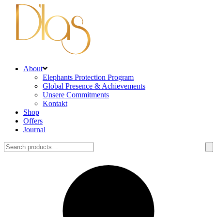
About
Elephants Protection Program
Global Presence & Achievements
Unsere Commitments
Kontakt
Shop
Offers
Journal
Search
for: