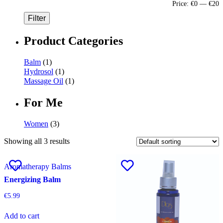
Price:
€0
—
€20
Filter
Product Categories
Balm
(1)
Hydrosol
(1)
Massage Oil
(1)
For Me
Women
(3)
Showing all 3 results
Aromatherapy Balms
Energizing Balm
€
5.99
Add to cart