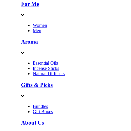
For Me
Women
Men
Aroma
Essential Oils
Incense Sticks
Natural Diffusers
Gifts & Picks
Bundles
Gift Boxes
About Us