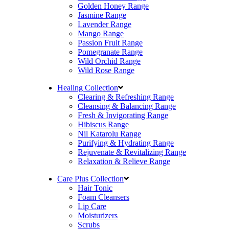
Golden Honey Range
Jasmine Range
Lavender Range
Mango Range
Passion Fruit Range
Pomegranate Range
Wild Orchid Range
Wild Rose Range
Healing Collection
Clearing & Refreshing Range
Cleansing & Balancing Range
Fresh & Invigorating Range
Hibiscus Range
Nil Katarolu Range
Purifying & Hydrating Range
Rejuvenate & Revitalizing Range
Relaxation & Relieve Range
Care Plus Collection
Hair Tonic
Foam Cleansers
Lip Care
Moisturizers
Scrubs