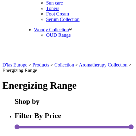
Sun care
Toners
Foot Cream
Serum Collection
Woody Collection
OUD Range
D'las Europe
>
Products
>
Collection
>
Aromatherapy Collection
>
Energizing Range
Energizing Range
Shop by
Filter By Price