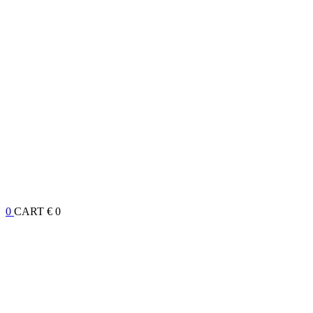
0
CART
€ 0