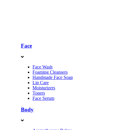
Face
Face Wash
Foaming Cleansers
Handmade Face Soap
Lip Care
Moisturizers
Toners
Face Serum
Body