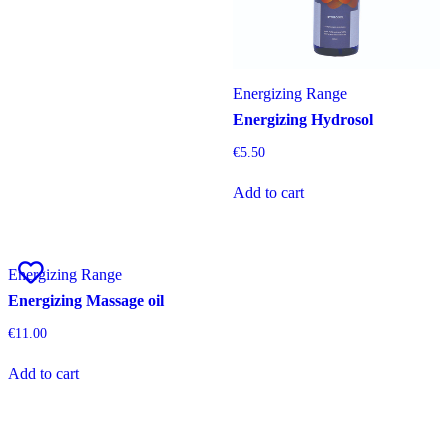
Energizing Range
Energizing Hydrosol
€
5.50
Add to cart
Energizing Range
Energizing Massage oil
€
11.00
Add to cart