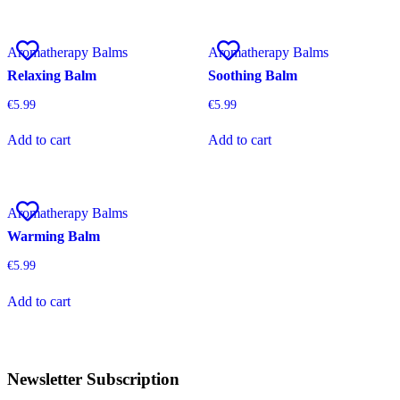
Aromatherapy Balms
Aromatherapy Balms
Relaxing Balm
Soothing Balm
€
5.99
€
5.99
Add to cart
Add to cart
Aromatherapy Balms
Warming Balm
€
5.99
Add to cart
Newsletter Subscription