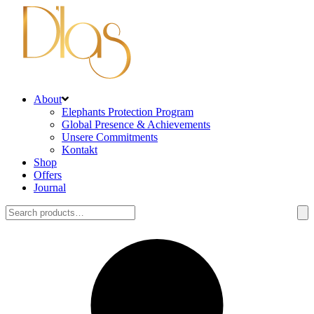
About
Elephants Protection Program
Global Presence & Achievements
Unsere Commitments
Kontakt
Shop
Offers
Journal
Search
for: