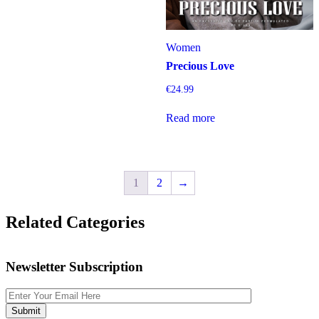
Women
Precious Love
€
24.99
Read more
1
2
→
Related Categories
Newsletter Subscription