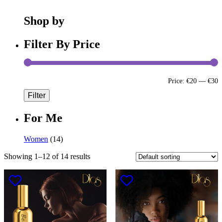
Shop by
Filter By Price
Price:
€20
—
€30
Filter
For Me
Women
(14)
Showing 1–12 of 14 results