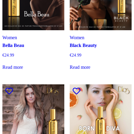
Women
Women
Bella Beau
Black Beauty
€
24.99
€
24.99
Read more
Read more