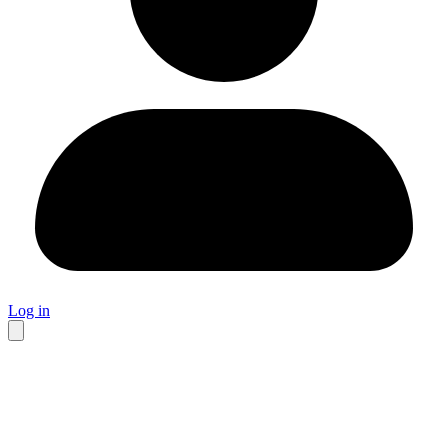
Log in