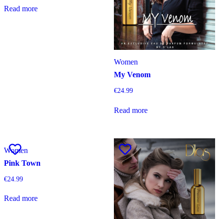
Read more
Women
My Venom
€
24.99
Read more
Women
Pink Town
€
24.99
Read more