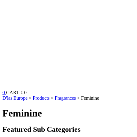
0
CART
€ 0
D'las Europe
>
Products
>
Fragrances
>
Feminine
Feminine
Featured Sub Categories