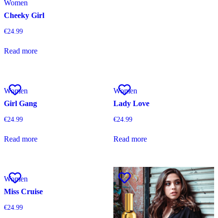
Women
Cheeky Girl
€
24.99
Read more
Women
Women
Girl Gang
Lady Love
€
24.99
€
24.99
Read more
Read more
Women
Miss Cruise
€
24.99