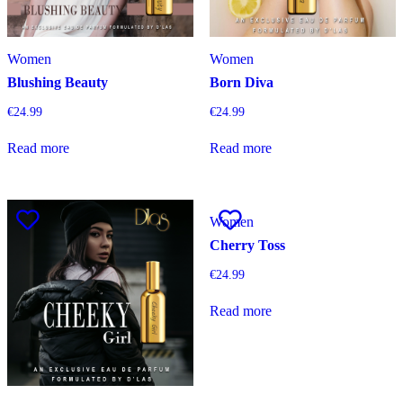
Women
Women
Blushing Beauty
Born Diva
€
24.99
€
24.99
Read more
Read more
Women
Cherry Toss
€
24.99
Read more