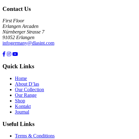
Contact Us
First Floor
Erlangen Arcaden
Nürnberger Strasse 7
91052 Erlangen
infogermany@dlasint.com
+49 176 80464200
Quick Links
Home
About D’las
Our Collection
Our Range
Shop
Kontakt
Journal
Useful Links
Terms & Conditions