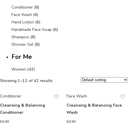
Conditioner
(8)
Face Wash
(6)
Hand Lotion
(6)
Handmade Face Soap
(6)
Shampoo
(8)
Shower Gel
(8)
For Me
Women
(42)
Showing 1–12 of 42 results
Conditioner
Face Wash
Cleansing & Balancing
Cleansing & Balancing Face
Conditioner
Wash
€
8.99
€
8.99