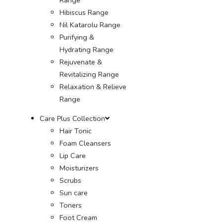
Hibiscus Range
Nil Katarolu Range
Purifying &
Hydrating Range
Rejuvenate &
Revitalizing Range
Relaxation & Relieve
Range
Care Plus Collection
Hair Tonic
Foam Cleansers
Lip Care
Moisturizers
Scrubs
Sun care
Toners
Foot Cream