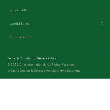
Quick Links
Useful Links
Our Collection
Terms & Conditions
|
Privacy Policy
© 2021 D'las International, All Rights Reserved
Website Design & Development by
Antyra Solutions