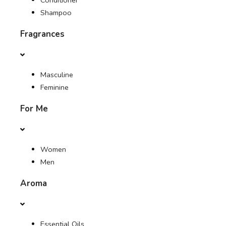
Conditioner
Shampoo
Fragrances
Masculine
Feminine
For Me
Women
Men
Aroma
Essential Oils