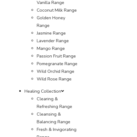
Vanilla Range
Coconut Milk Range
Golden Honey
Range
Jasmine Range
Lavender Range
Mango Range
Passion Fruit Range
Pomegranate Range
Wild Orchid Range
Wild Rose Range
Healing Collection
Clearing &
Refreshing Range
Cleansing &
Balancing Range
Fresh & Invigorating
Range