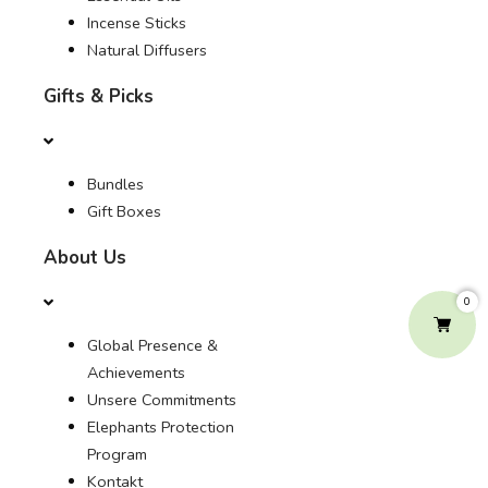
Incense Sticks
Natural Diffusers
Gifts & Picks
Bundles
Gift Boxes
About Us
0
Global Presence &
Achievements
Unsere Commitments
Elephants Protection
Program
Kontakt