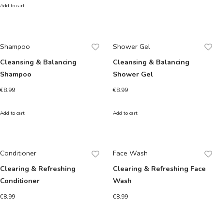
Add to cart
Shampoo
Shower Gel
Cleansing & Balancing
Cleansing & Balancing
Shampoo
Shower Gel
€
8.99
€
8.99
Add to cart
Add to cart
Conditioner
Face Wash
Clearing & Refreshing
Clearing & Refreshing Face
Conditioner
Wash
€
8.99
€
8.99