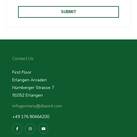
Contact Us
First Floor
Erlangen Arcaden
Nürnberger Strasse 7
91052 Erlangen
infogermany@dlasint.com
+49 176 80464200