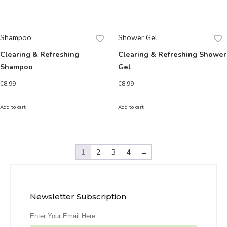
Shampoo
Shower Gel
Clearing & Refreshing
Clearing & Refreshing Shower
Shampoo
Gel
€
8.99
€
8.99
Add to cart
Add to cart
1
2
3
4
→
Newsletter Subscription