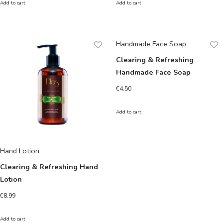
Add to cart
Add to cart
Handmade Face Soap
Clearing & Refreshing
Handmade Face Soap
€
4.50
Add to cart
Hand Lotion
Clearing & Refreshing Hand
Lotion
€
8.99
Add to cart