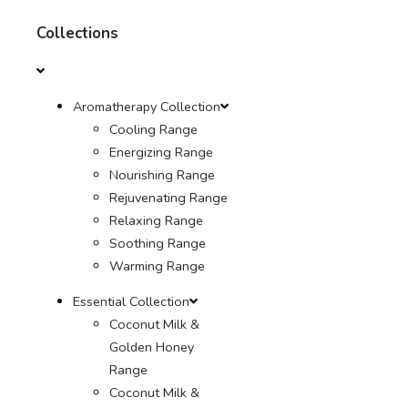
Collections
Aromatherapy Collection
Cooling Range
Energizing Range
Nourishing Range
Rejuvenating Range
Relaxing Range
Soothing Range
Warming Range
Essential Collection
Coconut Milk &
Golden Honey
Range
Coconut Milk &