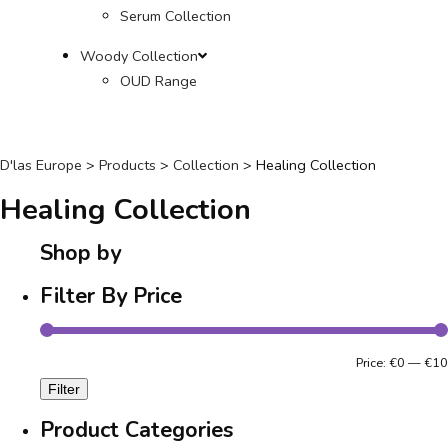
Serum Collection
Woody Collection
OUD Range
D'las Europe
>
Products
>
Collection
>
Healing Collection
Healing Collection
Shop by
Filter By Price
Price:
€0
—
€10
Filter
Product Categories