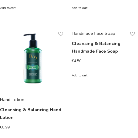
Add to cart
Add to cart
Handmade Face Soap
Cleansing & Balancing
Handmade Face Soap
€
4.50
Add to cart
Hand Lotion
Cleansing & Balancing Hand
Lotion
€
8.99