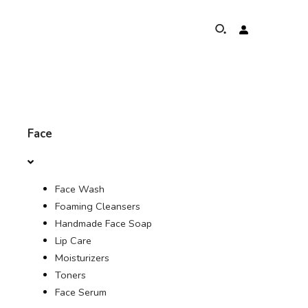
ABOUT
Face
ELEPHANTS PROTECTION PROGRAM
Face Wash
GLOBAL PRESENCE & ACHIEVEMENTS
Foaming Cleansers
Handmade Face Soap
UNSERE COMMITMENTS
Lip Care
Moisturizers
KONTAKT
Toners
Face Serum
SHOP