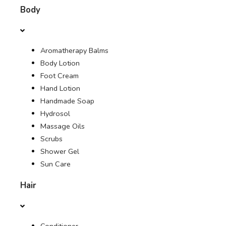
Body
OFFERS
Aromatherapy Balms
JOURNAL
Body Lotion
Foot Cream
Hand Lotion
Handmade Soap
Hydrosol
Massage Oils
Scrubs
Shower Gel
Sun Care
Hair