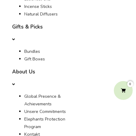
Incense Sticks
Natural Diffusers
Gifts & Picks
Bundles
Gift Boxes
About Us
0
Global Presence &
Achievements
Unsere Commitments
Elephants Protection
Program
Kontakt