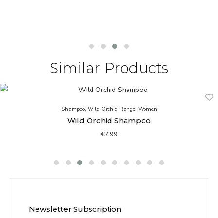
Similar Products
Shampoo
,
Wild Orchid Range
,
Women
Wild Orchid Shampoo
€
7.99
Newsletter Subscription