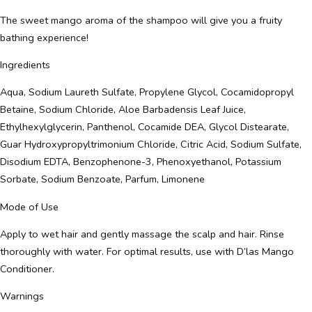
The sweet mango aroma of the shampoo will give you a fruity
bathing experience!
Ingredients
Aqua, Sodium Laureth Sulfate, Propylene Glycol, Cocamidopropyl
Betaine, Sodium Chloride, Aloe Barbadensis Leaf Juice,
Ethylhexylglycerin, Panthenol, Cocamide DEA, Glycol Distearate,
Guar Hydroxypropyltrimonium Chloride, Citric Acid, Sodium Sulfate,
Disodium EDTA, Benzophenone-3, Phenoxyethanol, Potassium
Sorbate, Sodium Benzoate, Parfum, Limonene
Mode of Use
Apply to wet hair and gently massage the scalp and hair. Rinse
thoroughly with water. For optimal results, use with D’las Mango
Conditioner.
Warnings