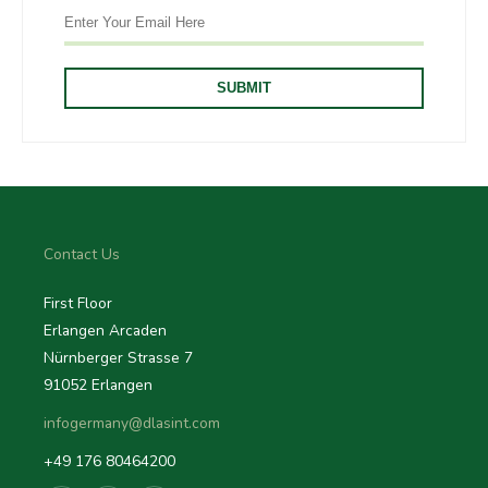
Contact Us
First Floor
Erlangen Arcaden
Nürnberger Strasse 7
91052 Erlangen
infogermany@dlasint.com
+49 176 80464200