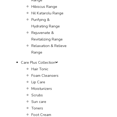
Hibiscus Range
Nil Katarolu Range
Purifying &
Hydrating Range
Rejuvenate &
Revitalizing Range
Relaxation & Relieve
Range
Care Plus Collection
Hair Tonic
Foam Cleansers
Lip Care
Moisturizers
Scrubs
Sun care
Toners
Foot Cream