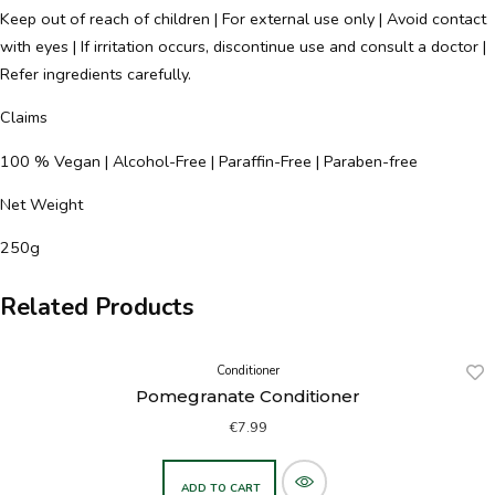
Keep out of reach of children | For external use only | Avoid contact
with eyes | If irritation occurs, discontinue use and consult a doctor |
Refer ingredients carefully.
Claims
100 % Vegan | Alcohol-Free | Paraffin-Free | Paraben-free
Net Weight
250g
Related Products
Conditioner
Pomegranate Conditioner
€
7.99
ADD TO CART