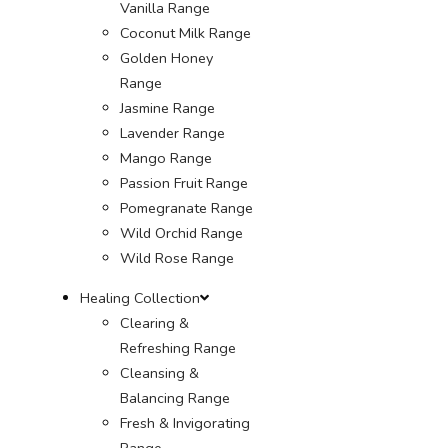
Vanilla Range
Coconut Milk Range
Golden Honey
Range
Jasmine Range
Lavender Range
Mango Range
Passion Fruit Range
Pomegranate Range
Wild Orchid Range
Wild Rose Range
Healing Collection
Clearing &
Refreshing Range
Cleansing &
Balancing Range
Fresh & Invigorating
Range