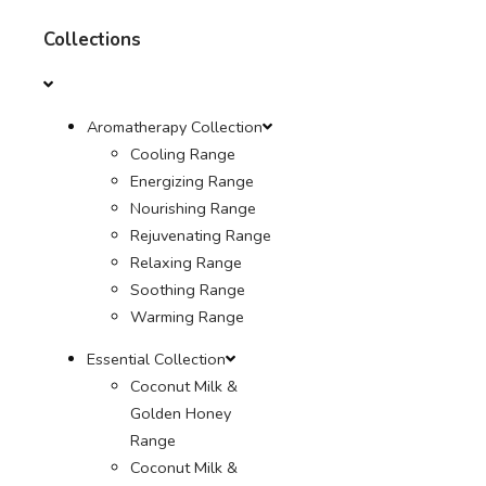
Collections
Aromatherapy Collection
Cooling Range
Energizing Range
Nourishing Range
Rejuvenating Range
Relaxing Range
Soothing Range
Warming Range
Essential Collection
Coconut Milk &
Golden Honey
Range
Coconut Milk &