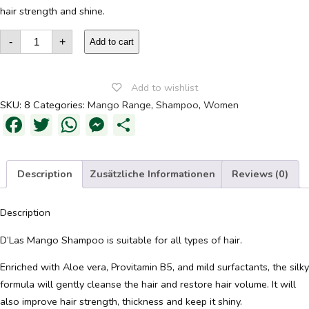
hair strength and shine.
Mango
-
+
Shampoo
Add to cart
quantity
Add to wishlist
SKU:
8
Categories:
Mango Range
,
Shampoo
,
Women
Facebook
Twitter
WhatsApp
Messenger
Share
Description
Zusätzliche Informationen
Reviews (0)
Description
D’Las Mango Shampoo is suitable for all types of hair.
Enriched with Aloe vera, Provitamin B5, and mild surfactants, the silky
formula will gently cleanse the hair and restore hair volume. It will
also improve hair strength, thickness and keep it shiny.