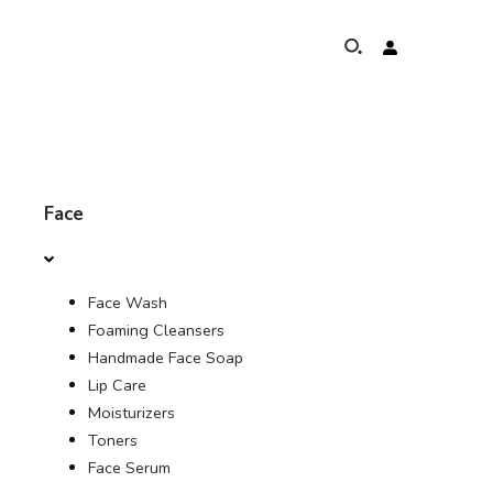
ABOUT
Face
ELEPHANTS PROTECTION PROGRAM
Face Wash
GLOBAL PRESENCE & ACHIEVEMENTS
Foaming Cleansers
Handmade Face Soap
UNSERE COMMITMENTS
Lip Care
Moisturizers
KONTAKT
Toners
Face Serum
SHOP