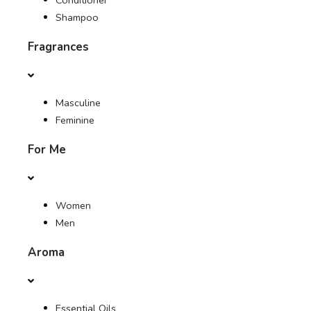
Conditioner
Shampoo
Fragrances
Masculine
Feminine
For Me
Women
Men
Aroma
Essential Oils