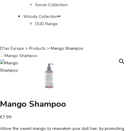
Serum Collection
Woody Collection
OUD Range
D'las Europe
>
Products
>
Mango Shampoo
Mango Shampoo
€
7.99
Allow the sweet mango to reawaken your dull hair, by promoting