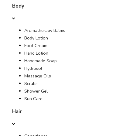
Body
OFFERS
Aromatherapy Balms
JOURNAL
Body Lotion
Foot Cream
Hand Lotion
Handmade Soap
Hydrosol
Massage Oils
Scrubs
Shower Gel
Sun Care
Hair