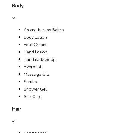
Body
OFFERS
Aromatherapy Balms
JOURNAL
Body Lotion
Foot Cream
Hand Lotion
Handmade Soap
Hydrosol
Massage Oils
Scrubs
Shower Gel
Sun Care
Hair