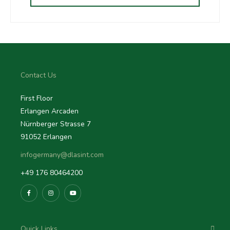
Contact Us
First Floor
Erlangen Arcaden
Nürnberger Strasse 7
91052 Erlangen
infogermany@dlasint.com
+49 176 80464200
Quick Links