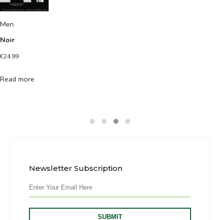
Men
Noir
€
24.99
Read more
Newsletter Subscription