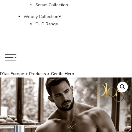
Serum Collection
Woody Collection
OUD Range
D'las Europe
>
Products
>
Gentle Hero