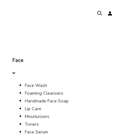
ABOUT
Face
ELEPHANTS PROTECTION PROGRAM
Face Wash
GLOBAL PRESENCE & ACHIEVEMENTS
Foaming Cleansers
Handmade Face Soap
UNSERE COMMITMENTS
Lip Care
Moisturizers
KONTAKT
Toners
Face Serum
SHOP