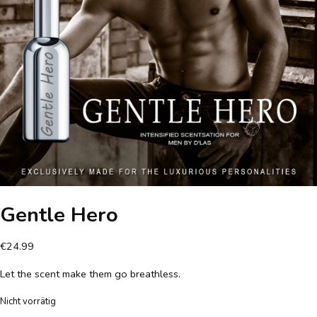
Gentle Hero
€
24.99
Let the scent make them go breathless.
Nicht vorrätig