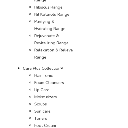
Hibiscus Range
Nil Katarolu Range
Purifying &
Hydrating Range
Rejuvenate &
Revitalizing Range
Relaxation & Relieve
Range
Care Plus Collection
Hair Tonic
Foam Cleansers
Lip Care
Moisturizers
Scrubs
Sun care
Toners
Foot Cream