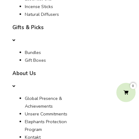
Incense Sticks
Natural Diffusers
Gifts & Picks
Bundles
Gift Boxes
About Us
0
Global Presence &
Achievements
Unsere Commitments
Elephants Protection
Program
Kontakt