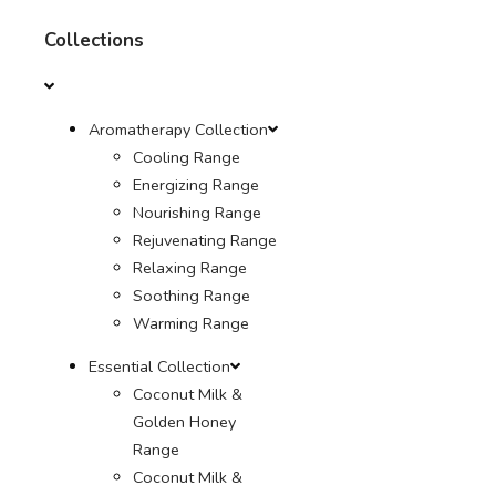
Collections
Aromatherapy Collection
Cooling Range
Energizing Range
Nourishing Range
Rejuvenating Range
Relaxing Range
Soothing Range
Warming Range
Essential Collection
Coconut Milk &
Golden Honey
Range
Coconut Milk &