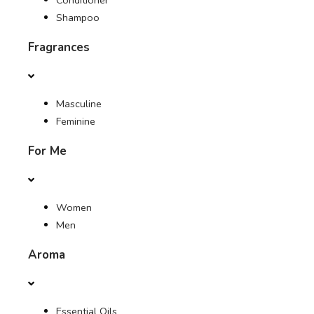
Conditioner
Shampoo
Fragrances
Masculine
Feminine
For Me
Women
Men
Aroma
Essential Oils