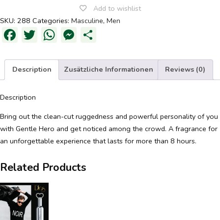
Add to wishlist
SKU:
288
Categories:
Masculine
,
Men
Facebook
Twitter
WhatsApp
Messenger
Share
Description
Zusätzliche Informationen
Reviews (0)
Description
Bring out the clean-cut ruggedness and powerful personality of you
with Gentle Hero and get noticed among the crowd. A fragrance for
an unforgettable experience that lasts for more than 8 hours.
Related Products