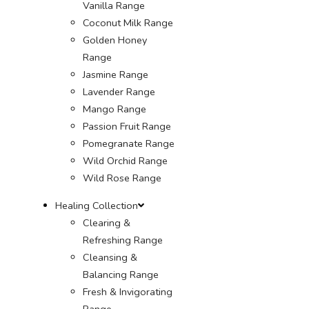
Vanilla Range
Coconut Milk Range
Golden Honey
Range
Jasmine Range
Lavender Range
Mango Range
Passion Fruit Range
Pomegranate Range
Wild Orchid Range
Wild Rose Range
Healing Collection
Clearing &
Refreshing Range
Cleansing &
Balancing Range
Fresh & Invigorating
Range