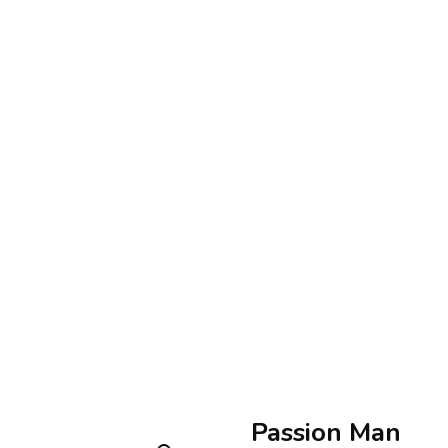
Passion Man