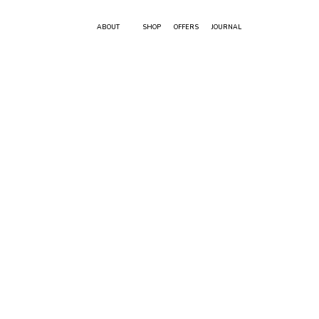
ABOUT
SHOP
OFFERS
JOURNAL