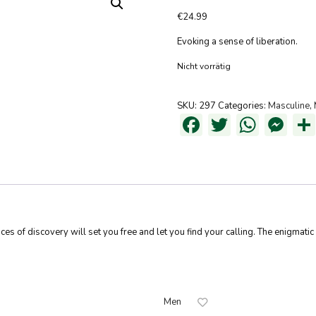
€
24.99
Evoking a sense of liberation.
Nicht vorrätig
SKU:
297
Categories:
Masculine
,
Facebook
Twitter
What
Me
ances of discovery will set you free and let you find your calling. The enigmat
Men