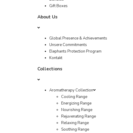
Gift Boxes
About Us
Global Presence & Achievements
Unsere Commitments
Elephants Protection Program
Kontakt
Collections
Aromatherapy Collection
Cooling Range
Energizing Range
Nourishing Range
Rejuvenating Range
Relaxing Range
Soothing Range