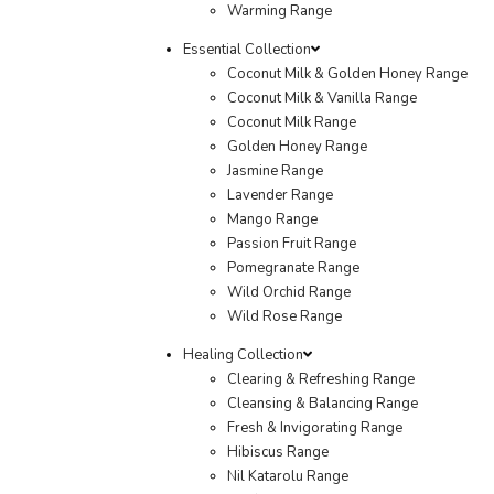
Warming Range
Essential Collection
Coconut Milk & Golden Honey Range
Coconut Milk & Vanilla Range
Coconut Milk Range
Golden Honey Range
Jasmine Range
Lavender Range
Mango Range
Passion Fruit Range
Pomegranate Range
Wild Orchid Range
Wild Rose Range
Healing Collection
Clearing & Refreshing Range
Cleansing & Balancing Range
Fresh & Invigorating Range
Hibiscus Range
Nil Katarolu Range