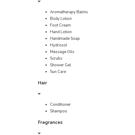
Aromatherapy Balms
Body Lotion
Foot Cream
Hand Lotion
Handmade Soap
Hydrosol
Massage Oils
Scrubs
Shower Gel
Sun Care
Hair
Conditioner
Shampoo
Fragrances