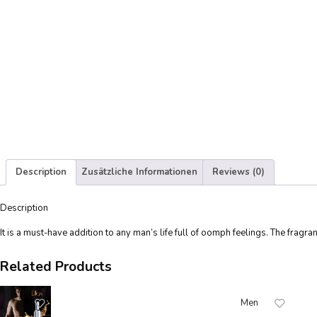
Description
Zusätzliche Informationen
Reviews (0)
Description
It is a must-have addition to any man’s life full of oomph feelings. The fragr
Related Products
Men