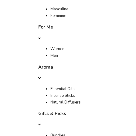
Masculine
Feminine
For Me
Women
Men
Aroma
Essential Oils
Incense Sticks
Natural Diffusers
Gifts & Picks
Bundles