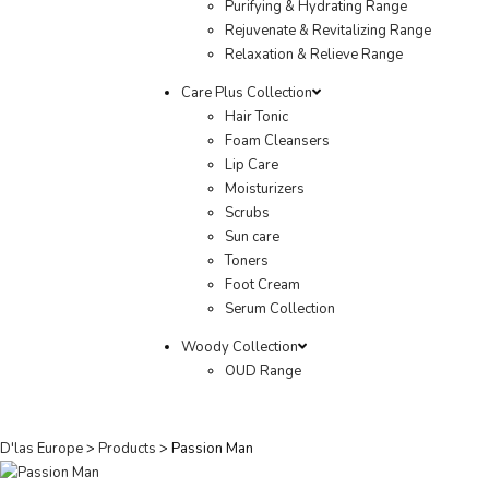
Purifying & Hydrating Range
Rejuvenate & Revitalizing Range
Relaxation & Relieve Range
Care Plus Collection
Hair Tonic
Foam Cleansers
Lip Care
Moisturizers
Scrubs
Sun care
Toners
Foot Cream
Serum Collection
Woody Collection
OUD Range
D'las Europe
>
Products
>
Passion Man