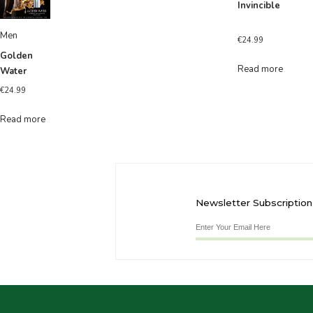
Invincible
Men
€
24.99
Golden
Read more
Water
€
24.99
Read more
Newsletter Subscription