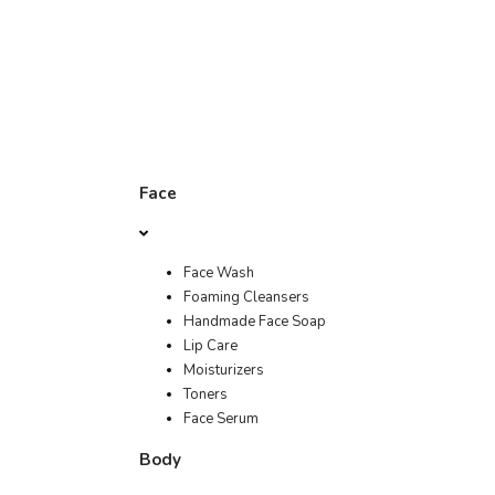
Face
Face Wash
Foaming Cleansers
Handmade Face Soap
Lip Care
Moisturizers
Toners
Face Serum
Body