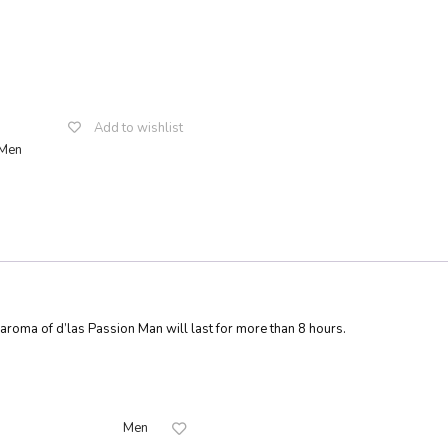
Add to wishlist
Men
sApp
ssenger
Share
ic aroma of d’las Passion Man will last for more than 8 hours.
Men