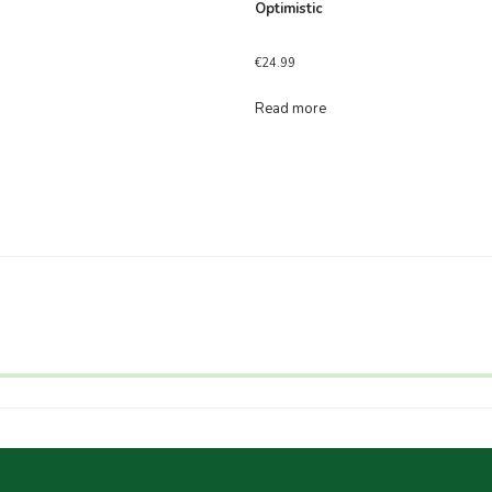
Optimistic
€
24.99
Read more