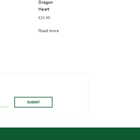
Dragon
Heart
€
24.99
Read more