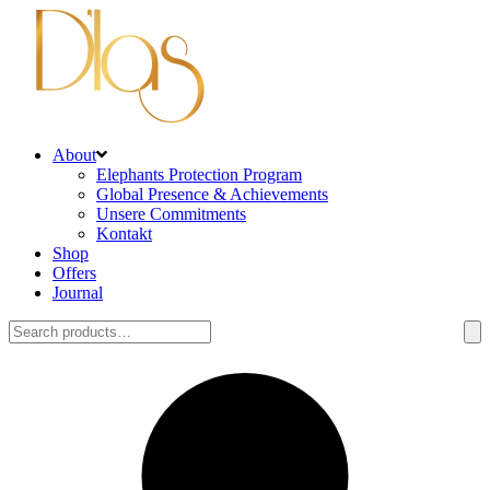
About
Elephants Protection Program
Global Presence & Achievements
Unsere Commitments
Kontakt
Shop
Offers
Journal
Search
for: