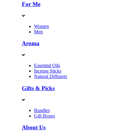
For Me
Women
Men
Aroma
Essential Oils
Incense Sticks
Natural Diffusers
Gifts & Picks
Bundles
Gift Boxes
About Us