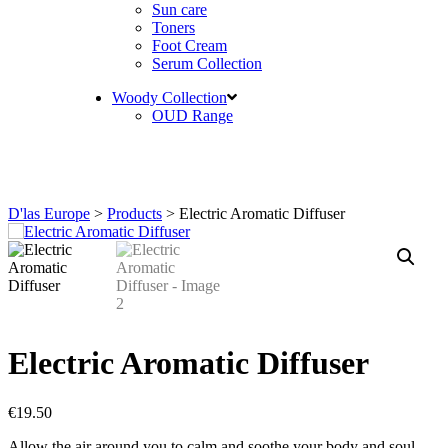
Sun care
Toners
Foot Cream
Serum Collection
Woody Collection
OUD Range
D'las Europe
>
Products
>
Electric Aromatic Diffuser
Electric Aromatic Diffuser
€
19.50
Allow the air around you to calm and soothe your body and soul.