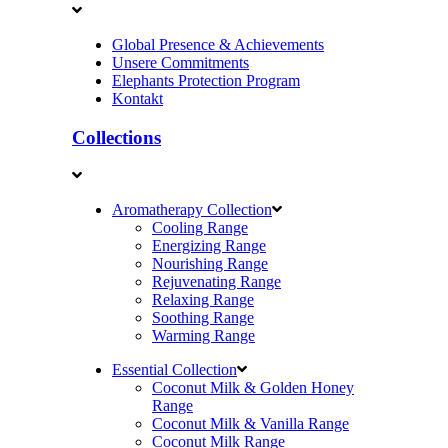
Global Presence & Achievements
Unsere Commitments
Elephants Protection Program
Kontakt
Collections
Aromatherapy Collection
Cooling Range
Energizing Range
Nourishing Range
Rejuvenating Range
Relaxing Range
Soothing Range
Warming Range
Essential Collection
Coconut Milk & Golden Honey
Range
Coconut Milk & Vanilla Range
Coconut Milk Range