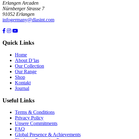
Erlangen Arcaden
Nürnberger Strasse 7
91052 Erlangen
infogermany@dlasint.com
+49 176 80464200
Quick Links
Home
About D’las
Our Collection
Our Range
Shop
Kontakt
Journal
Useful Links
Terms & Conditions
Privacy Policy
Unsere Commitments
FAQ
Global Presence & Achievements