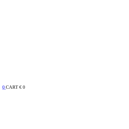
0
CART
€ 0