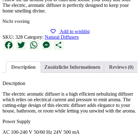
The electric, aromatic diffuser is perfectly designed to keep your
home smelling divine.
Nicht vorrätig
Add to wishlist
SKU:
328
Category:
Natural Diffusers
Facebook
Twitter
WhatsApp
Messenger
Share
Description
Zusätzliche Informationen
Reviews (0)
Description
The electric aromatic diffuser is a high efficient nebulizing diffuser
which relies on electrical current and pressure to emit aroma. The
cutting-edge design of this electric diffuser adds elegance to your
house, bathroom, or room while letting you unwind with the aroma.
Power Supply
AC 100-240 V 50/60 Hz 24V 500 mA