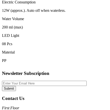
Electric Consumption
12W (approx.). Auto off when waterless.
Water Volume
200 ml (max)
LED Light
08 Pcs
Material
PP
Newsletter Subscription
Contact Us
First Floor