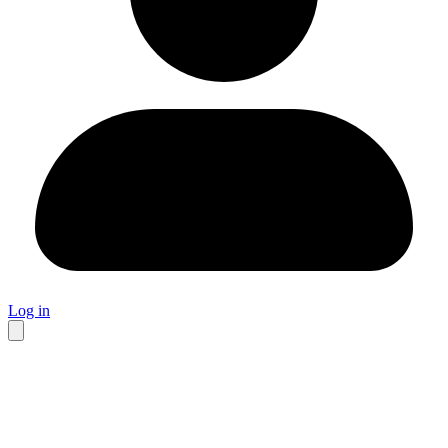
Log in