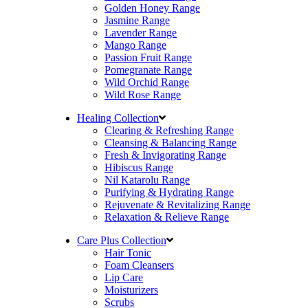
Golden Honey Range
Jasmine Range
Lavender Range
Mango Range
Passion Fruit Range
Pomegranate Range
Wild Orchid Range
Wild Rose Range
Healing Collection
Clearing & Refreshing Range
Cleansing & Balancing Range
Fresh & Invigorating Range
Hibiscus Range
Nil Katarolu Range
Purifying & Hydrating Range
Rejuvenate & Revitalizing Range
Relaxation & Relieve Range
Care Plus Collection
Hair Tonic
Foam Cleansers
Lip Care
Moisturizers
Scrubs