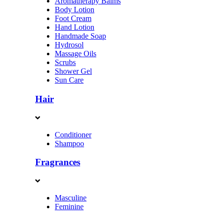
Aromatherapy Balms
Body Lotion
Foot Cream
Hand Lotion
Handmade Soap
Hydrosol
Massage Oils
Scrubs
Shower Gel
Sun Care
Hair
Conditioner
Shampoo
Fragrances
Masculine
Feminine