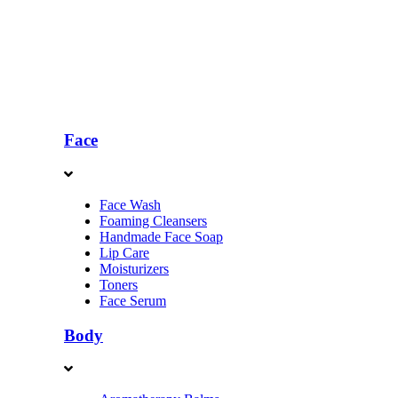
Face
Face Wash
Foaming Cleansers
Handmade Face Soap
Lip Care
Moisturizers
Toners
Face Serum
Body