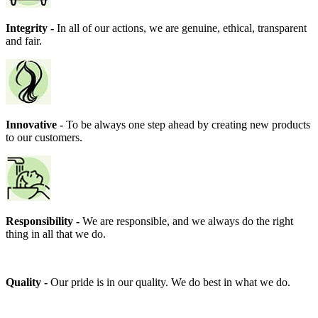
Integrity -
In all of our actions, we are genuine, ethical, transparent
and fair.
Innovative -
To be always one step ahead by creating new products
to our customers.
Responsibility -
We are responsible, and we always do the right
thing in all that we do.
Quality -
Our pride is in our quality. We do best in what we do.