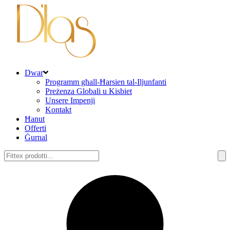
Dwar
Programm għall-Ħarsien tal-Iljunfanti
Preżenza Globali u Kisbiet
Unsere Impenji
Kontakt
Ħanut
Offerti
Ġurnal
Fittex: