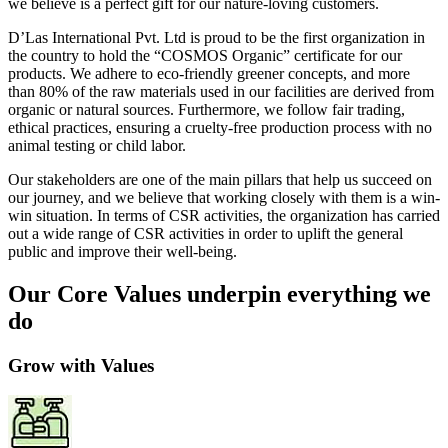
we believe is a perfect gift for our nature-loving customers.
D’Las International Pvt. Ltd is proud to be the first organization in
the country to hold the “COSMOS Organic” certificate for our
products. We adhere to eco-friendly greener concepts, and more
than 80% of the raw materials used in our facilities are derived from
organic or natural sources. Furthermore, we follow fair trading,
ethical practices, ensuring a cruelty-free production process with no
animal testing or child labor.
Our stakeholders are one of the main pillars that help us succeed on
our journey, and we believe that working closely with them is a win-
win situation. In terms of CSR activities, the organization has carried
out a wide range of CSR activities in order to uplift the general
public and improve their well-being.
Our Core Values underpin everything we
do
Grow with Values