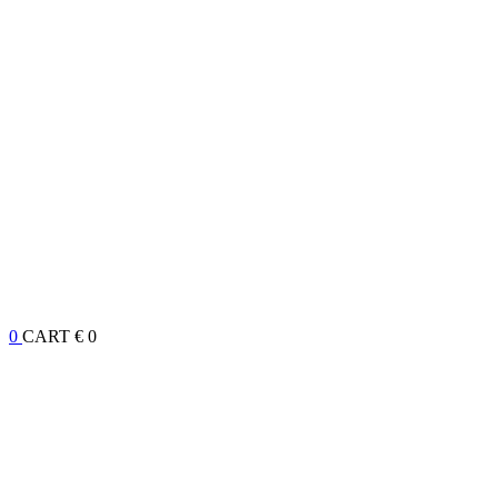
0
CART
€ 0