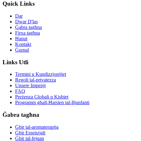
Quick Links
Dar
Dwar D'las
Ġabra tagħna
Firxa tagħna
Ħanut
Kontakt
Ġurnal
Links Utli
Termini u Kundizzjonijiet
Regoli tal-privatezza
Unsere Impenji
FAQ
Preżenza Globali u Kisbiet
Programm għall-Ħarsien tal-Iljunfanti
Ġabra tagħna
Ġbir tal-aromaterapija
Ġbir Essenzjali
Ġbir tal-fejqan