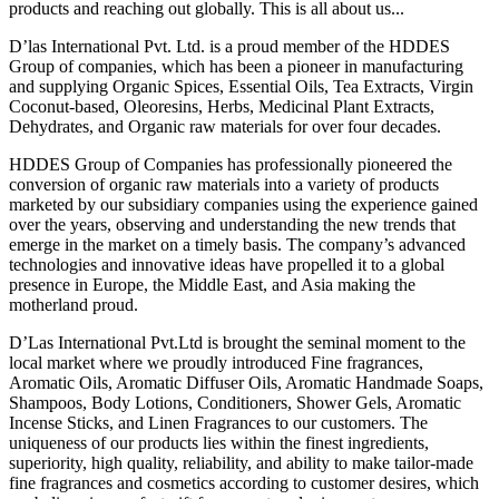
products and reaching out globally. This is all about us...
D’las International Pvt. Ltd. is a proud member of the HDDES
Group of companies, which has been a pioneer in manufacturing
and supplying Organic Spices, Essential Oils, Tea Extracts, Virgin
Coconut-based, Oleoresins, Herbs, Medicinal Plant Extracts,
Dehydrates, and Organic raw materials for over four decades.
HDDES Group of Companies has professionally pioneered the
conversion of organic raw materials into a variety of products
marketed by our subsidiary companies using the experience gained
over the years, observing and understanding the new trends that
emerge in the market on a timely basis. The company’s advanced
technologies and innovative ideas have propelled it to a global
presence in Europe, the Middle East, and Asia making the
motherland proud.
D’Las International Pvt.Ltd is brought the seminal moment to the
local market where we proudly introduced Fine fragrances,
Aromatic Oils, Aromatic Diffuser Oils, Aromatic Handmade Soaps,
Shampoos, Body Lotions, Conditioners, Shower Gels, Aromatic
Incense Sticks, and Linen Fragrances to our customers. The
uniqueness of our products lies within the finest ingredients,
superiority, high quality, reliability, and ability to make tailor-made
fine fragrances and cosmetics according to customer desires, which