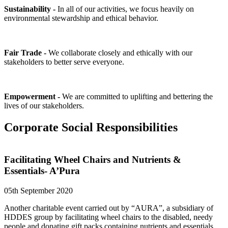
Sustainability -
In all of our activities, we focus heavily on
environmental stewardship and ethical behavior.
Fair Trade -
We collaborate closely and ethically with our
stakeholders to better serve everyone.
Empowerment -
We are committed to uplifting and bettering the
lives of our stakeholders.
Corporate Social Responsibilities
Facilitating Wheel Chairs and Nutrients &
Essentials- A’Pura
05th September 2020
Another charitable event carried out by “AURA”, a subsidiary of
HDDES group by facilitating wheel chairs to the disabled, needy
people and donating gift packs containing nutrients and essentials