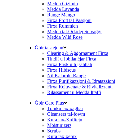
Medda Ġiżimin
Medda Lavanda
Range Mango
Firxa Frott tal-Passjoni
Firxa Rummien
Medda tal-Orkidej Selvaġġi
Medda Wild Rose
Ġbir tal-fejqan
Clearing & Aġġornament Firxa
Tindif u Ibbilanċjar Firxa
Firxa Frisk u li jsaħħaħ
Firxa Hibiscus
Nil Katarolu Range
Firxa Purifikazzjoni & Idratazzjoni
Firxa Rejuvenate & Rivitalizzanti
Rilassament u Medda Ittaffi
Ġbir Care Plus
Toniku tax-xagħar
Cleansers tal-fowm
Kura tax-Xufftejn
Moisturizers
Scrubs
Kura tax-xemx