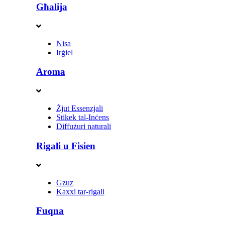
Għalija
Nisa
Irġiel
Aroma
Żjut Essenzjali
Stikek tal-Inċens
Diffużuri naturali
Rigali u Fisien
Gzuz
Kaxxi tar-rigali
Fuqna