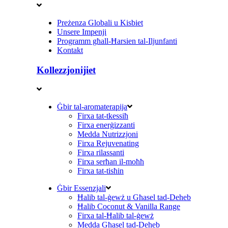
Preżenza Globali u Kisbiet
Unsere Impenji
Programm għall-Ħarsien tal-Iljunfanti
Kontakt
Kollezzjonijiet
Ġbir tal-aromaterapija
Firxa tat-tkessiħ
Firxa enerġizzanti
Medda Nutrizzjoni
Firxa Rejuvenating
Firxa rilassanti
Firxa serħan il-moħħ
Firxa tat-tisħin
Ġbir Essenzjali
Ħalib tal-ġewż u Għasel tad-Deheb
Ħalib Coconut & Vanilla Range
Firxa tal-Ħalib tal-ġewż
Medda Għasel tad-Deheb