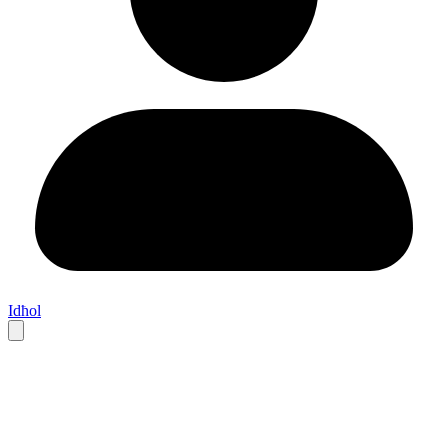
Idħol