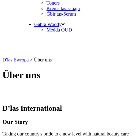
Toners
Krema tas-saqajn
Ġbir tas-Serum
Ġabra Woody
Medda OUD
D'las Ewropa
>
Über uns
Über uns
D’las International
Our Story
Taking our country's pride to a new level with natural beauty care