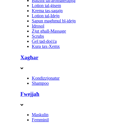
Balzmi tal-aromaterapija
Lotion tal-ġisem
Krema tas-saqajn
Lotion tal-Idejn
Sapun magħmul bl-idejn
Idrosol
Żjut għall-Massage
Scrubs
Ġel tad-doċċa
Kura tax-Xemx
Xagħar
Kondizzjonatur
Shampoo
Fwejjaħ
Maskulin
Femminil