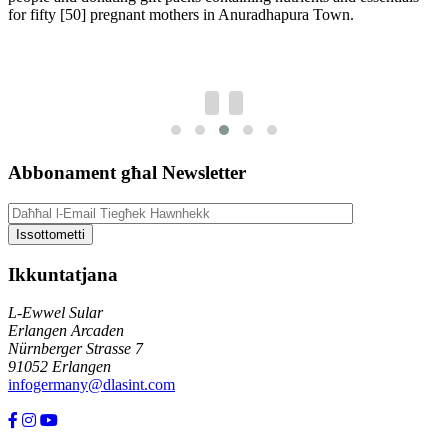
for fifty [50] pregnant mothers in Anuradhapura Town.
Abbonament għal Newsletter
Ikkuntatjana
L-Ewwel Sular
Erlangen Arcaden
Nürnberger Strasse 7
91052 Erlangen
infogermany@dlasint.com
+49 176 80464200