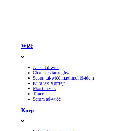
Wiċċ
Aħsel tal-wiċċ
Cleansers tar-ragħwa
Sapun tal-wiċċ magħmul bl-idejn
Kura tax-Xufftejn
Moisturizers
Toners
Serum tal-wiċċ
Korp