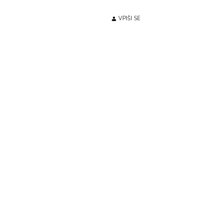
VPIŠI SE