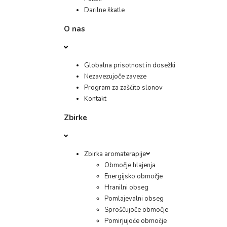
Darilne škatle
O nas
Globalna prisotnost in dosežki
Nezavezujoče zaveze
Program za zaščito slonov
Kontakt
Zbirke
Zbirka aromaterapije
Območje hlajenja
Energijsko območje
Hranilni obseg
Pomlajevalni obseg
Sproščujoče območje
Pomirjujoče območje