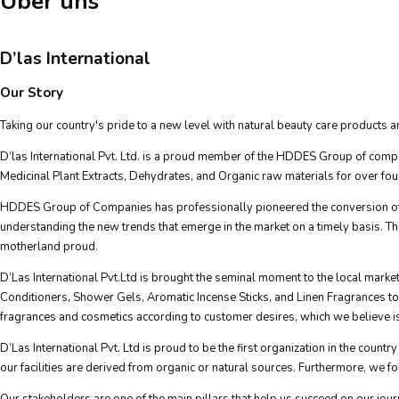
Über uns
D’las International
Our Story
Taking our country's pride to a new level with natural beauty care products and
D’las International Pvt. Ltd. is a proud member of the HDDES Group of compa
Medicinal Plant Extracts, Dehydrates, and Organic raw materials for over fo
HDDES Group of Companies has professionally pioneered the conversion of o
understanding the new trends that emerge in the market on a timely basis. T
motherland proud.
D’Las International Pvt.Ltd is brought the seminal moment to the local mar
Conditioners, Shower Gels, Aromatic Incense Sticks, and Linen Fragrances to ou
fragrances and cosmetics according to customer desires, which we believe is 
D’Las International Pvt. Ltd is proud to be the first organization in the cou
our facilities are derived from organic or natural sources. Furthermore, we fol
Our stakeholders are one of the main pillars that help us succeed on our jour