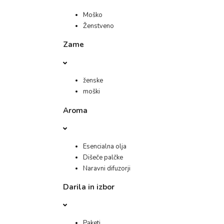
Moško
Ženstveno
Zame
ženske
moški
Aroma
Esencialna olja
Dišeče palčke
Naravni difuzorji
Darila in izbor
Paketi