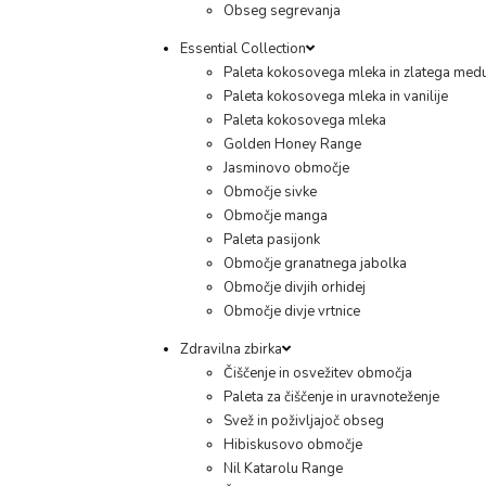
Obseg segrevanja
Essential Collection
Paleta kokosovega mleka in zlatega med
Paleta kokosovega mleka in vanilije
Paleta kokosovega mleka
Golden Honey Range
Jasminovo območje
Območje sivke
Območje manga
Paleta pasijonk
Območje granatnega jabolka
Območje divjih orhidej
Območje divje vrtnice
Zdravilna zbirka
Čiščenje in osvežitev območja
Paleta za čiščenje in uravnoteženje
Svež in poživljajoč obseg
Hibiskusovo območje
Nil Katarolu Range