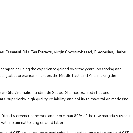
, Essential Oils, Tea Extracts, Virgin Coconut-based, Oleoresins, Herbs,
 companies using the experience gained over the years, observing and
 a global presence in Europe, the Middle East, and Asia making the
iffuser Oils, Aromatic Handmade Soaps, Shampoos, Body Lotions,
 superiority, high quality, reliability, and ability to make tailor-made fine
eco-friendly greener concepts, and more than 80% of the raw materials used in
 with no animal testing or child labor.
terms of CSR activities, the organization has carried out a wide range of CSR