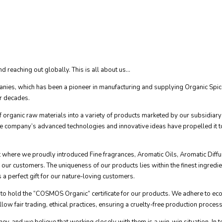
 reaching out globally. This is all about us...
nies, which has been a pioneer in manufacturing and supplying Organic Spices
ur decades.
rganic raw materials into a variety of products marketed by our subsidiary
he company’s advanced technologies and innovative ideas have propelled it to
ket where we proudly introduced Fine fragrances, Aromatic Oils, Aromatic D
r customers. The uniqueness of our products lies within the finest ingredients,
a perfect gift for our nature-loving customers.
ntry to hold the “COSMOS Organic” certificate for our products. We adhere to 
low fair trading, ethical practices, ensuring a cruelty-free production process
ney, and we believe that working closely with them is a win-win situation. In 