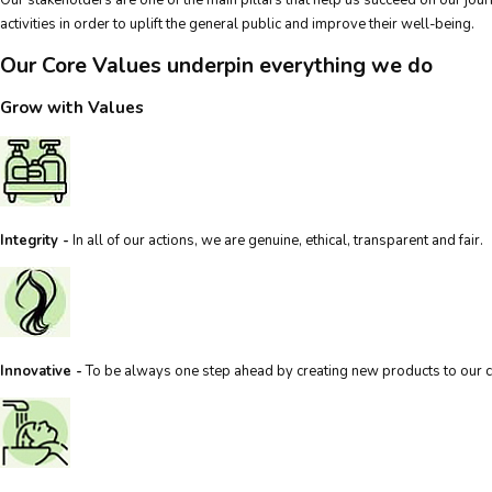
activities in order to uplift the general public and improve their well-being.
Our Core Values underpin everything we do
Grow with Values
Integrity -
In all of our actions, we are genuine, ethical, transparent and fair.
Innovative -
To be always one step ahead by creating new products to our 