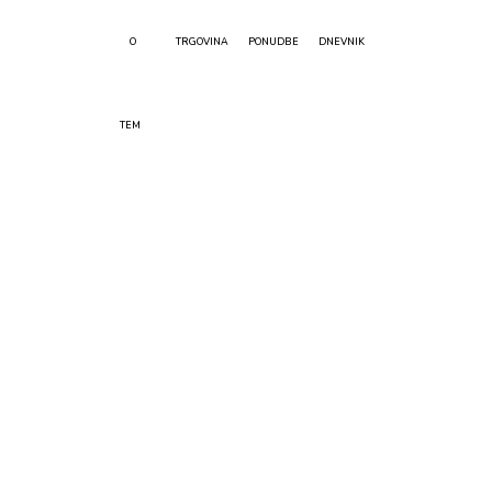
O
TRGOVINA
PONUDBE
DNEVNIK
TEM