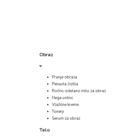
Obraz
Pranje obraza
Penasta čistila
Ročno izdelano milo za obraz
Nega ustnic
Vlažilne kreme
Tonerji
Serum za obraz
Telo