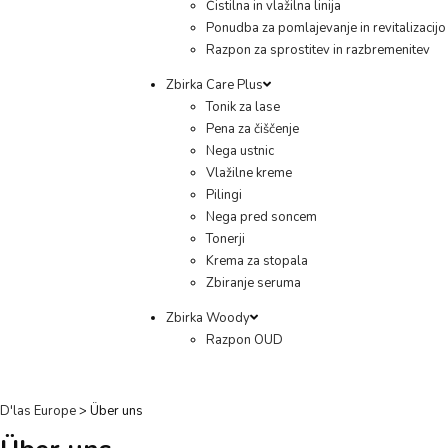
Čistilna in vlažilna linija
Ponudba za pomlajevanje in revitalizacijo
Razpon za sprostitev in razbremenitev
Zbirka Care Plus
Tonik za lase
Pena za čiščenje
Nega ustnic
Vlažilne kreme
Pilingi
Nega pred soncem
Tonerji
Krema za stopala
Zbiranje seruma
Zbirka Woody
Razpon OUD
D'las Europe
>
Über uns