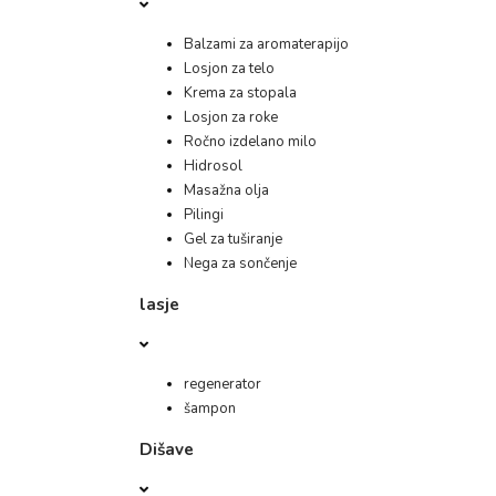
Balzami za aromaterapijo
Losjon za telo
Krema za stopala
Losjon za roke
Ročno izdelano milo
Hidrosol
Masažna olja
Pilingi
Gel za tuširanje
Nega za sončenje
lasje
regenerator
šampon
Dišave