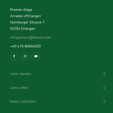
Premier étage
Arcades d'Erlangen
Nürnberger Strasse 7
91052 Erlangen
infogermany@dlasint.com
+49 176 80464200
Liens rapides
Liens utiles
Notre collection