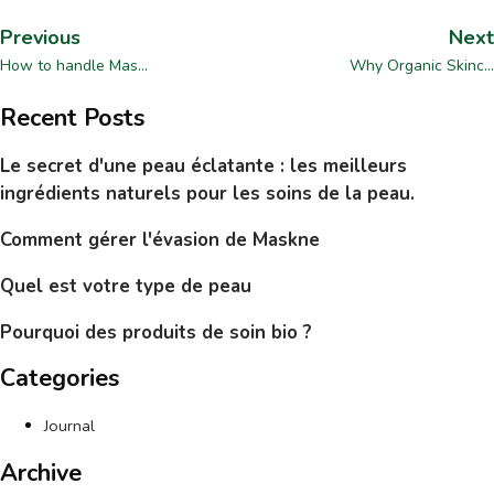
Previous
Next
How to handle Mas...
Why Organic Skinc...
Recent Posts
Le secret d'une peau éclatante : les meilleurs
ingrédients naturels pour les soins de la peau.
Comment gérer l'évasion de Maskne
Quel est votre type de peau
Pourquoi des produits de soin bio ?
Categories
Journal
Archive