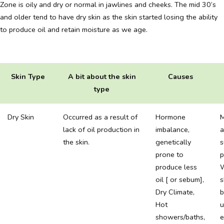
Zone is oily and dry or normal in jawlines and cheeks. The mid 30’s
and older tend to have dry skin as the skin started losing the ability
to produce oil and retain moisture as we age.
Skin Type
A bit about the skin
Causes
type
Dry Skin
Occurred as a result of
Hormone
M
lack of oil production in
imbalance,
a
the skin.
genetically
s
prone to
p
produce less
oil [ or sebum],
s
Dry Climate,
b
Hot
u
showers/baths,
e