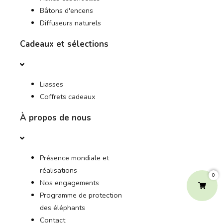
Bâtons d'encens
Diffuseurs naturels
Cadeaux et sélections
Liasses
Coffrets cadeaux
À propos de nous
Présence mondiale et
réalisations
0
Nos engagements
Programme de protection
des éléphants
Contact