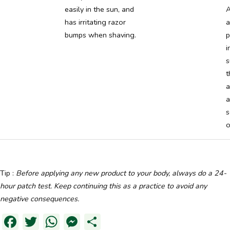
easily in the sun, and
A
has irritating razor
a
bumps when shaving.
p
i
s
t
a
a
s
o
Tip :
Before applying any new product to your body, always do a 24-
hour patch test. Keep continuing this as a practice to avoid any
negative consequences.
Facebook
Twitter
WhatsApp
Messenger
Partager