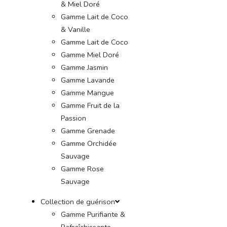
& Miel Doré
Gamme Lait de Coco
& Vanille
Gamme Lait de Coco
Gamme Miel Doré
Gamme Jasmin
Gamme Lavande
Gamme Mangue
Gamme Fruit de la
Passion
Gamme Grenade
Gamme Orchidée
Sauvage
Gamme Rose
Sauvage
Collection de guérison
Gamme Purifiante &
Rafraîchissante