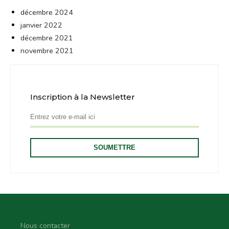
décembre 2024
janvier 2022
décembre 2021
novembre 2021
Inscription à la Newsletter
Nous contacter