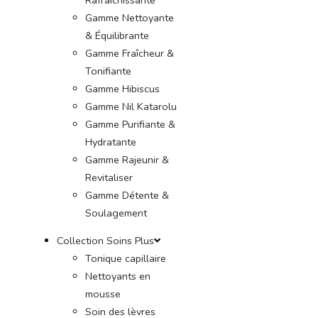
Gamme Nettoyante
& Équilibrante
Gamme Fraîcheur &
Tonifiante
Gamme Hibiscus
Gamme Nil Katarolu
Gamme Purifiante &
Hydratante
Gamme Rajeunir &
Revitaliser
Gamme Détente &
Soulagement
Collection Soins Plus
Tonique capillaire
Nettoyants en
mousse
Soin des lèvres