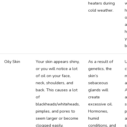
heaters during
w
cold weather.
h
o
a
h
y
b
Oily Skin
Your skin appears shiny,
As a result of
U
or you will notice a lot
genetics, the
c
of oil on your face,
skin’s
m
neck, shoulders, and
sebaceous
a
back. This causes a lot
glands will
A
of
create
a
blackheads/whiteheads,
excessive oil.
s
pimples, and pores to
Hormones,
p
seem larger or become
humid
a
clogged easily.
conditions, and
s