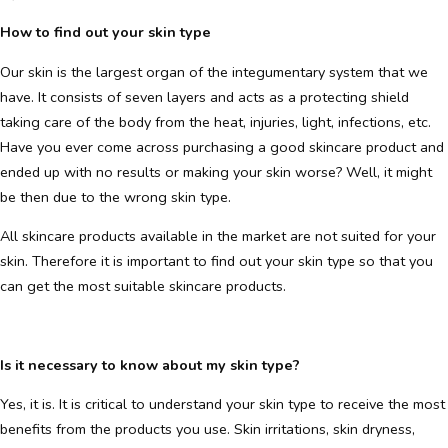
How to find out your skin type
Our skin is the largest organ of the integumentary system that we
have. It consists of seven layers and acts as a protecting shield
taking care of the body from the heat, injuries, light, infections, etc.
Have you ever come across purchasing a good skincare product and
ended up with no results or making your skin worse? Well, it might
be then due to the wrong skin type.
All skincare products available in the market are not suited for your
skin. Therefore it is important to find out your skin type so that you
can get the most suitable skincare products.
Is it necessary to know about my skin type?
Yes, it is. It is critical to understand your skin type to receive the most
benefits from the products you use. Skin irritations, skin dryness,