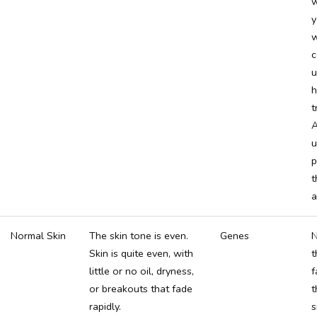
w
y
w
c
u
h
t
A
u
p
t
a
Normal Skin
The skin tone is even.
Genes
N
Skin is quite even, with
t
little or no oil, dryness,
f
or breakouts that fade
t
rapidly.
s