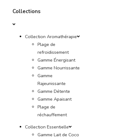
Collections
Collection Aromathérapie
Plage de
refroidissement
Gamme Énergisant
Gamme Nourrissante
Gamme
Rajeunissante
Gamme Détente
Gamme Apaisant
Plage de
réchauffement
Collection Essentielle
Gamme Lait de Coco