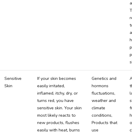
a
T
t
a
h
p
p
s
Sensitive
If your skin becomes
Genetics and
A
Skin
easily irritated,
hormons
t
inflamed, itchy, dry, or
fluctuations,
l
turns red, you have
weather and
s
sensitive skin. Your skin
climate
f
most likely reacts to
conditions,
h
new products, flushes
Products that
o
easily with heat, burns
use
c