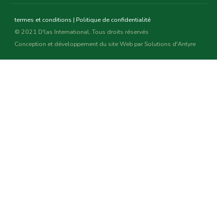
termes et conditions
|
Politique de confidentialité
© 2021 D'las International, Tous droits réservés
Conception et développement du site Web par
Solutions d'Antyre