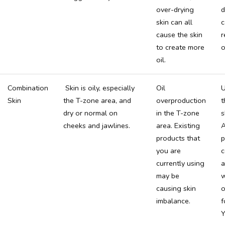
over-drying
d
skin can all
c
cause the skin
r
to create more
o
oil.
Combination
Skin is oily, especially
Oil
U
Skin
the T-zone area, and
overproduction
t
dry or normal on
in the T-zone
s
cheeks and jawlines.
area. Existing
A
products that
p
you are
c
currently using
a
may be
w
causing skin
o
imbalance.
f
Y