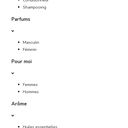
Conditionneur
Shampooing
Parfums
Masculin
Féminin
Pour moi
Femmes
Hommes
Arôme
Huiles essentielles