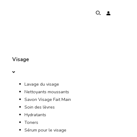
À PROPOS DE
Visage
PROGRAMME DE PROTECTION DES ÉLÉPHANTS
Lavage du visage
PRÉSENCE MONDIALE ET RÉALISATIONS
Nettoyants moussants
Savon Visage Fait Main
NOS ENGAGEMENTS
Soin des lèvres
Hydratants
CONTACT
Toners
Sérum pour le visage
BOUTIQUE