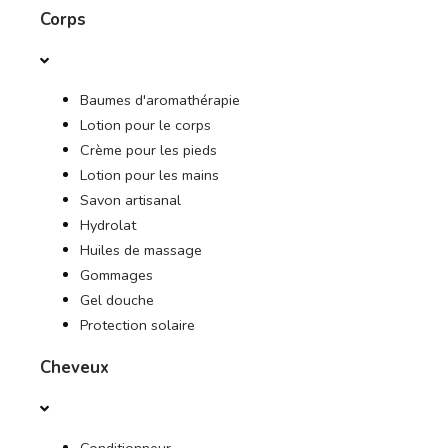
Corps
DES OFFRES
Baumes d'aromathérapie
JOURNAL
Lotion pour le corps
Crème pour les pieds
Lotion pour les mains
Savon artisanal
Hydrolat
Huiles de massage
Gommages
Gel douche
Protection solaire
Cheveux