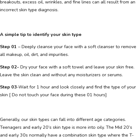
breakouts, excess oil, wrinkles, and fine lines can all result from an
incorrect skin type diagnosis.
A simple tip to identify your skin type
Step 01
– Deeply cleanse your face with a soft cleanser to remove
all makeup, oil, dirt, and impurities.
Step 02-
Dry your face with a soft towel and leave your skin free.
Leave the skin clean and without any moisturizers or serums.
Step 03
-Wait for 1 hour and look closely and find the type of your
skin [ Do not touch your face during these 01 hours]
Generally, our skin types can fall into different age categories.
Teenagers and early 20’s skin type is more into oily. The Mid 20’s
and early 30s normally have a combination skin type where the T-