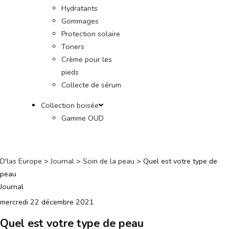
Hydratants
Gommages
Protection solaire
Toners
Crème pour les
pieds
Collecte de sérum
Collection boisée
Gamme OUD
D'las Europe
>
Journal
>
Soin de la peau
>
Quel est votre type de
peau
Journal
mercredi 22 décembre 2021
Quel est votre type de peau