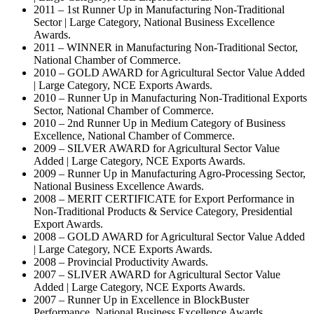
2011 – 1st Runner Up in Manufacturing Non-Traditional
Sector | Large Category, National Business Excellence
Awards.
2011 – WINNER in Manufacturing Non-Traditional Sector,
National Chamber of Commerce.
2010 – GOLD AWARD for Agricultural Sector Value Added
| Large Category, NCE Exports Awards.
2010 – Runner Up in Manufacturing Non-Traditional Exports
Sector, National Chamber of Commerce.
2010 – 2nd Runner Up in Medium Category of Business
Excellence, National Chamber of Commerce.
2009 – SILVER AWARD for Agricultural Sector Value
Added | Large Category, NCE Exports Awards.
2009 – Runner Up in Manufacturing Agro-Processing Sector,
National Business Excellence Awards.
2008 – MERIT CERTIFICATE for Export Performance in
Non-Traditional Products & Service Category, Presidential
Export Awards.
2008 – GOLD AWARD for Agricultural Sector Value Added
| Large Category, NCE Exports Awards.
2008 – Provincial Productivity Awards.
2007 – SLIVER AWARD for Agricultural Sector Value
Added | Large Category, NCE Exports Awards.
2007 – Runner Up in Excellence in BlockBuster
Performance, National Business Excellence Awards.