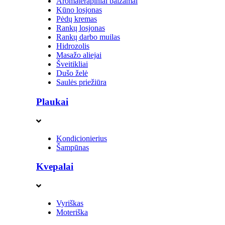
Aromaterapiniai balzamai
Kūno losjonas
Pėdų kremas
Rankų losjonas
Rankų darbo muilas
Hidrozolis
Masažo aliejai
Šveitikliai
Dušo želė
Saulės priežiūra
Plaukai
Kondicionierius
Šampūnas
Kvepalai
Vyriškas
Moteriška