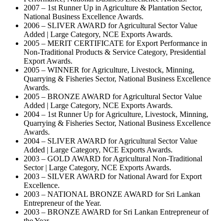
2007 – 1st Runner Up in Agriculture & Plantation Sector,
National Business Excellence Awards.
2006 – SLIVER AWARD for Agricultural Sector Value
Added | Large Category, NCE Exports Awards.
2005 – MERIT CERTIFICATE for Export Performance in
Non-Traditional Products & Service Category, Presidential
Export Awards.
2005 – WINNER for Agriculture, Livestock, Minning,
Quarrying & Fisheries Sector, National Business Excellence
Awards.
2005 – BRONZE AWARD for Agricultural Sector Value
Added | Large Category, NCE Exports Awards.
2004 – 1st Runner Up for Agriculture, Livestock, Minning,
Quarrying & Fisheries Sector, National Business Excellence
Awards.
2004 – SLIVER AWARD for Agricultural Sector Value
Added | Large Category, NCE Exports Awards.
2003 – GOLD AWARD for Agricultural Non-Traditional
Sector | Large Category, NCE Exports Awards.
2003 – SILVER AWARD for National Award for Export
Excellence.
2003 – NATIONAL BRONZE AWARD for Sri Lankan
Entrepreneur of the Year.
2003 – BRONZE AWARD for Sri Lankan Entrepreneur of
the Year.