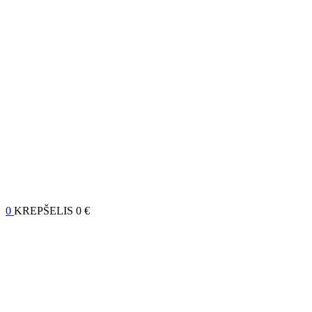
0
KREPŠELIS
0 €