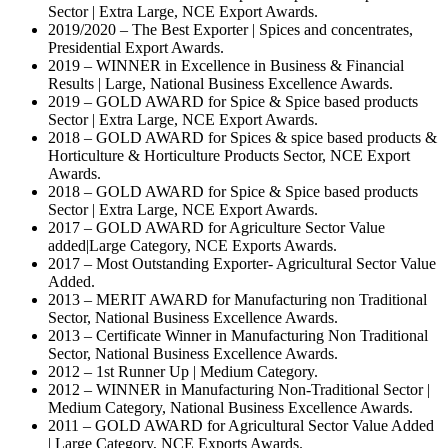
Sector | Extra Large, NCE Export Awards.
2019/2020 – The Best Exporter | Spices and concentrates,
Presidential Export Awards.
2019 – WINNER in Excellence in Business & Financial
Results | Large, National Business Excellence Awards.
2019 – GOLD AWARD for Spice & Spice based products
Sector | Extra Large, NCE Export Awards.
2018 – GOLD AWARD for Spices & spice based products &
Horticulture & Horticulture Products Sector, NCE Export
Awards.
2018 – GOLD AWARD for Spice & Spice based products
Sector | Extra Large, NCE Export Awards.
2017 – GOLD AWARD for Agriculture Sector Value
added|Large Category, NCE Exports Awards.
2017 – Most Outstanding Exporter- Agricultural Sector Value
Added.
2013 – MERIT AWARD for Manufacturing non Traditional
Sector, National Business Excellence Awards.
2013 – Certificate Winner in Manufacturing Non Traditional
Sector, National Business Excellence Awards.
2012 – 1st Runner Up | Medium Category.
2012 – WINNER in Manufacturing Non-Traditional Sector |
Medium Category, National Business Excellence Awards.
2011 – GOLD AWARD for Agricultural Sector Value Added
| Large Category, NCE Exports Awards.