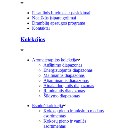
Pasaulinis buvimas ir pasiekimai
Neaiškūs įsipareigojimai
Dramblių apsaugos programa
Kontaktai
Kolekcijos
Aromaterapijos kolekcija
Aušinimo diapazonas
Energizuojantis diapazonas
Maitinantis diapazonas
Atjauninantis diapazonas
Atpalaiduojantis diapazonas
Raminantis diapazonas
Šildymo diapazonas
Esminė kolekcija
Kokosų pieno ir auksinio medaus
asortimentas
Kokosų pieno ir vanilės
asortimentas