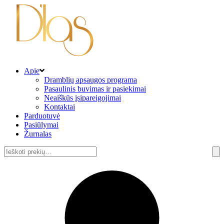
Apie
Dramblių apsaugos programa
Pasaulinis buvimas ir pasiekimai
Neaiškūs įsipareigojimai
Kontaktai
Parduotuvė
Pasiūlymai
Žurnalas
Ieškoti: