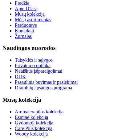
Pradžia
Apie D'lasą
Mūsų kolekcija
Mūsų asortimentas
Parduotuvė
Kontaktai
Žurnalas
Naudingos nuorodos
Taisyklės ir sąlygos
Privatumo politika
Neaiškūs įsipareigojimai
DUK
Pasaulinis buvimas ir pasiekimai
Dramblių apsaugos programa
Mūsų kolekcija
Aromaterapijos kolekcija
Esminė kolekcija
Gydomoji kolekcija
Care Plus kolekcija
Woody kolekcija