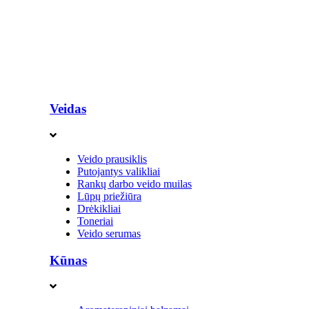
Veidas
Veido prausiklis
Putojantys valikliai
Rankų darbo veido muilas
Lūpų priežiūra
Drėkikliai
Toneriai
Veido serumas
Kūnas