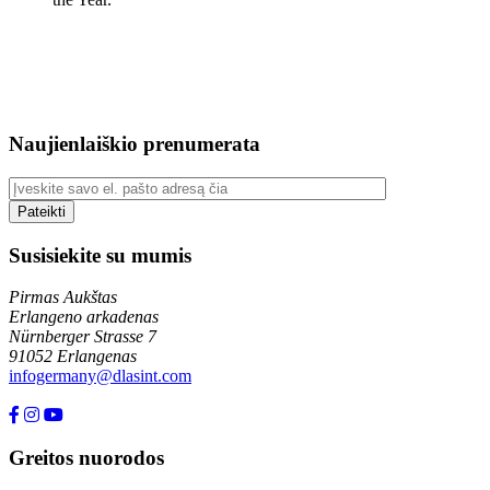
Naujienlaiškio prenumerata
Susisiekite su mumis
Pirmas Aukštas
Erlangeno arkadenas
Nürnberger Strasse 7
91052 Erlangenas
infogermany@dlasint.com
+49 176 80464200
Greitos nuorodos