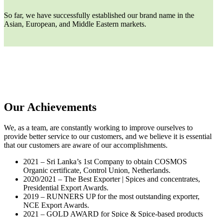
So far, we have successfully established our brand name in the
Asian, European, and Middle Eastern markets.
Our Achievements
We, as a team, are constantly working to improve ourselves to
provide better service to our customers, and we believe it is essential
that our customers are aware of our accomplishments.
2021 – Sri Lanka’s 1st Company to obtain COSMOS
Organic certificate, Control Union, Netherlands.
2020/2021 – The Best Exporter | Spices and concentrates,
Presidential Export Awards.
2019 – RUNNERS UP for the most outstanding exporter,
NCE Export Awards.
2021 – GOLD AWARD for Spice & Spice-based products