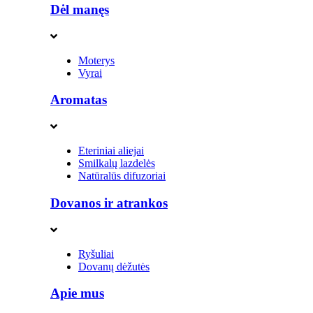
Dėl manęs
Moterys
Vyrai
Aromatas
Eteriniai aliejai
Smilkalų lazdelės
Natūralūs difuzoriai
Dovanos ir atrankos
Ryšuliai
Dovanų dėžutės
Apie mus