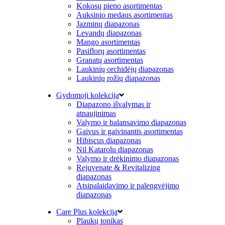
Kokosų pieno asortimentas
Auksinio medaus asortimentas
Jazminų diapazonas
Levandų diapazonas
Mango asortimentas
Pasiflorų asortimentas
Granatų asortimentas
Laukinių orchidėjų diapazonas
Laukinių rožių diapazonas
Gydomoji kolekcija
Diapazono išvalymas ir
atnaujinimas
Valymo ir balansavimo diapazonas
Gaivus ir gaivinantis asortimentas
Hibiscus diapazonas
Nil Katarolu diapazonas
Valymo ir drėkinimo diapazonas
Rejuvenate & Revitalizing
diapazonas
Atsipalaidavimo ir palengvėjimo
diapazonas
Care Plus kolekcija
Plaukų tonikas