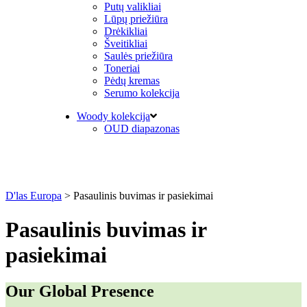
Putų valikliai
Lūpų priežiūra
Drėkikliai
Šveitikliai
Saulės priežiūra
Toneriai
Pėdų kremas
Serumo kolekcija
Woody kolekcija
OUD diapazonas
D'las Europa
>
Pasaulinis buvimas ir pasiekimai
Pasaulinis buvimas ir
pasiekimai
Our Global Presence