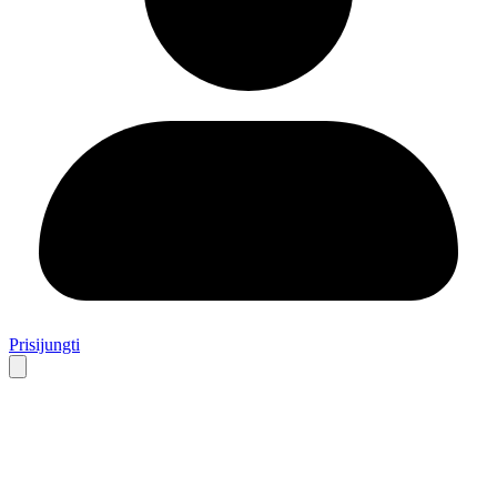
Prisijungti