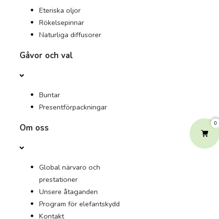
Eteriska oljor
Rökelsepinnar
Naturliga diffusorer
Gåvor och val
Buntar
Presentförpackningar
0
Om oss
Global närvaro och
prestationer
Unsere åtaganden
Program för elefantskydd
Kontakt