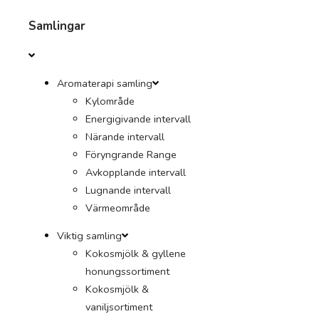
Samlingar
Aromaterapi samling
Kylområde
Energigivande intervall
Närande intervall
Föryngrande Range
Avkopplande intervall
Lugnande intervall
Värmeområde
Viktig samling
Kokosmjölk & gyllene
honungssortiment
Kokosmjölk &
vaniljsortiment