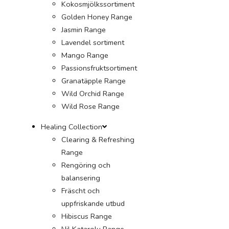
Kokosmjölkssortiment
Golden Honey Range
Jasmin Range
Lavendel sortiment
Mango Range
Passionsfruktsortiment
Granatäpple Range
Wild Orchid Range
Wild Rose Range
Healing Collection
Clearing & Refreshing
Range
Rengöring och
balansering
Fräscht och
uppfriskande utbud
Hibiscus Range
Nil Katarolu Range