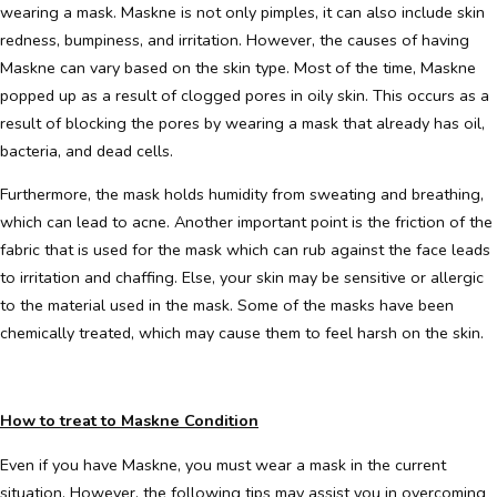
wearing a mask. Maskne is not only pimples, it can also include skin
redness, bumpiness, and irritation. However, the causes of having
Maskne can vary based on the skin type. Most of the time, Maskne
popped up as a result of clogged pores in oily skin. This occurs as a
result of blocking the pores by wearing a mask that already has oil,
bacteria, and dead cells.
Furthermore, the mask holds humidity from sweating and breathing,
which can lead to acne. Another important point is the friction of the
fabric that is used for the mask which can rub against the face leads
to irritation and chaffing. Else, your skin may be sensitive or allergic
to the material used in the mask. Some of the masks have been
chemically treated, which may cause them to feel harsh on the skin.
How to treat to Maskne Condition
Even if you have Maskne, you must wear a mask in the current
situation. However, the following tips may assist you in overcoming