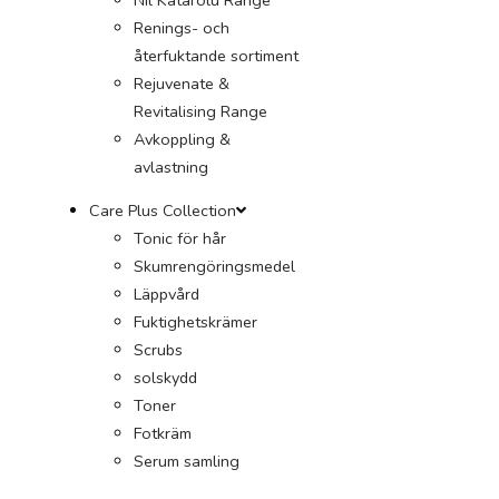
Renings- och
återfuktande sortiment
Rejuvenate &
Revitalising Range
Avkoppling &
avlastning
Care Plus Collection
Tonic för hår
Skumrengöringsmedel
Läppvård
Fuktighetskrämer
Scrubs
solskydd
Toner
Fotkräm
Serum samling