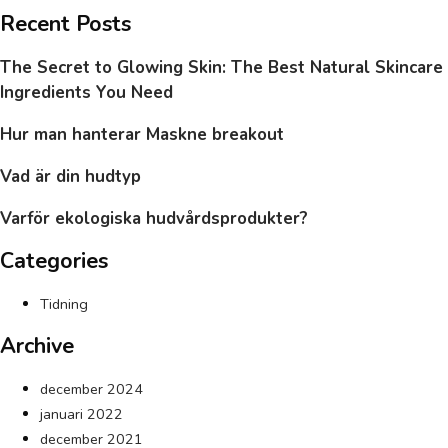
Recent Posts
The Secret to Glowing Skin: The Best Natural Skincare
Ingredients You Need
Hur man hanterar Maskne breakout
Vad är din hudtyp
Varför ekologiska hudvårdsprodukter?
Categories
Tidning
Archive
december 2024
januari 2022
december 2021