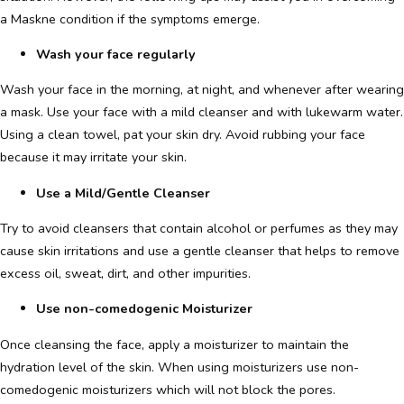
a Maskne condition if the symptoms emerge.
Wash your face regularly
Wash your face in the morning, at night, and whenever after wearing
a mask. Use your face with a mild cleanser and with lukewarm water.
Using a clean towel, pat your skin dry. Avoid rubbing your face
because it may irritate your skin.
Use a Mild/Gentle Cleanser
Try to avoid cleansers that contain alcohol or perfumes as they may
cause skin irritations and use a gentle cleanser that helps to remove
excess oil, sweat, dirt, and other impurities.
Use non-comedogenic Moisturizer
Once cleansing the face, apply a moisturizer to maintain the
hydration level of the skin. When using moisturizers use non-
comedogenic moisturizers which will not block the pores.