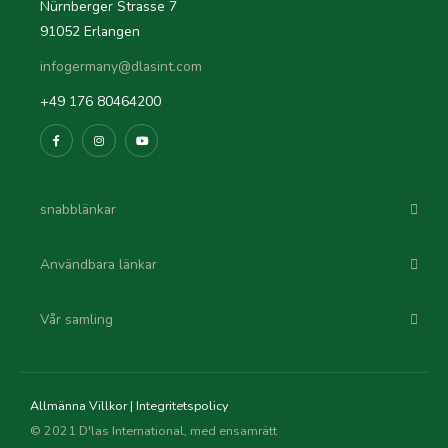
Nürnberger Strasse 7
91052 Erlangen
infogermany@dlasint.com
+49 176 80464200
snabblänkar
Användbara länkar
Vår samling
Allmänna Villkor
|
Integritetspolicy
© 2021 D'las International, med ensamrätt