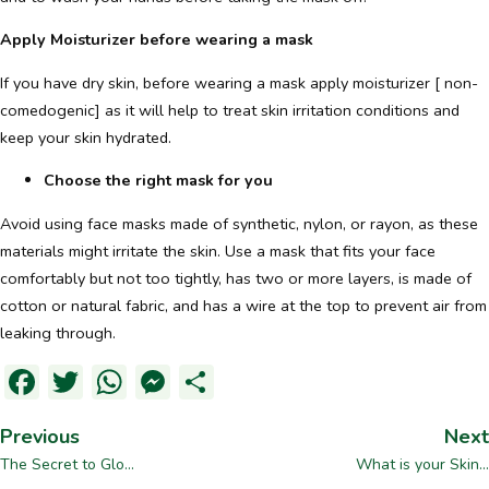
Apply Moisturizer before wearing a mask
If you have dry skin, before wearing a mask apply moisturizer [ non-
comedogenic] as it will help to treat skin irritation conditions and
keep your skin hydrated.
Choose the right mask for you
Avoid using face masks made of synthetic, nylon, or rayon, as these
materials might irritate the skin. Use a mask that fits your face
comfortably but not too tightly, has two or more layers, is made of
cotton or natural fabric, and has a wire at the top to prevent air from
leaking through.
Facebook
Twitter
WhatsApp
Messenger
Dela
Previous
Next
The Secret to Glo...
What is your Skin...