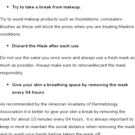
Try to take a break from makeup.
Try to avoid makeup products such as foundations, concealers,
blushes as those will block the pores when you are treating Maskne
conditions.
Discard the Mask after each use
Do not use the same you once wore and always use a fresh mask as
much as possible. Always make sure to remove/discard the mask
responsibly.
Give your skin a breathing space by removing the mask
every 04 hours
As recommended by the American Acadamy of Dermatology
Association it is better to give your skin a break by removing the
mask for about 15 minutes every 04 hours. It is always important to
keep in mind to maintain the social distance when removing the mask
and to wash your hands before taking the mask off.