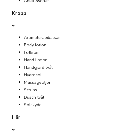
Ansiktsserum
Kropp
ERBJUDANDEN
TIDNING
Aromaterapibalsam
Body lotion
Fotkräm
Hand Lotion
Handgjord tvål
Hydrosol
Massageoljor
Scrubs
Dusch tvål
Solskydd
Hår