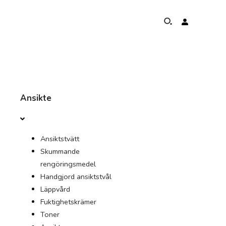
HANDLA OM
Ansikte
PROGRAM FÖR ELEFANTSKYDD
Ansiktstvätt
GLOBAL NÄRVARO OCH PRESTATIONER
Skummande
rengöringsmedel
UNSERE ÅTAGANDEN
Handgjord ansiktstvål
Läppvård
KONTAKT
Fuktighetskrämer
Toner
AFFÄR