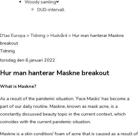
Woody samling
OUD-intervall
D'las Europa
>
Tidning
>
Hudvård
>
Hur man hanterar Maskne
breakout
Tidning
torsdag den 6 januari 2022
Hur man hanterar Maskne breakout
What is Maskne?
As a result of the pandemic situation, ‘Face Masks’ has become a
part of our daily routine. Maskne, known as mask acne, is a
constantly discussed beauty topic in the current context, which
coincides with the current pandemic situation.
Maskne is a skin condition/ foam of acne that is caused as a result of