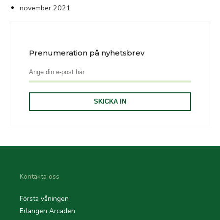
november 2021
Prenumeration på nyhetsbrev
Kontakta oss
Första våningen
Erlangen Arcaden