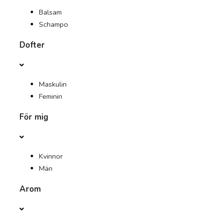
Balsam
Schampo
Dofter
Maskulin
Feminin
För mig
Kvinnor
Män
Arom